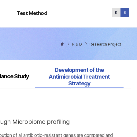
Test
Method
Test Method
R & D
Research Project
Selected
Development of the
llance Study
Antimicrobial Treatment
Strategy
ough Microbiome profiling
tion of all antibiotic-resistant genes are compared and