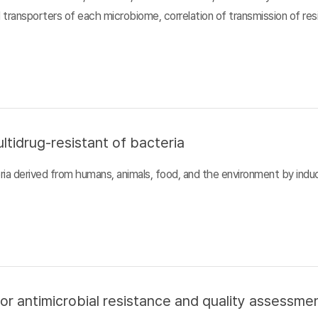
d transporters of each microbiome, correlation of transmission of r
ltidrug-resistant of bacteria
ia derived from humans, animals, food, and the environment by inducin
or antimicrobial resistance and quality assessme