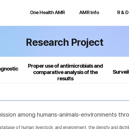
One
AMR
R
Health
Info
&
One Health AMR
AMR Info
R & D
AMR
D
Research Project
Proper use of antimicrobials and
agnostic
Survei
comparative analysis of the
results
nsmission among humans-animals-environments thr
base of human, livestock, and environment, the density and distribu