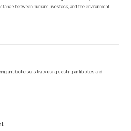
esistance between humans, livestock, and the environment
g antibiotic sensitivity using existing antibiotics and
nt