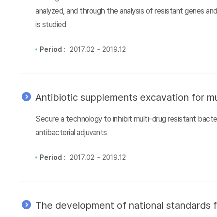
analyzed, and through the analysis of resistant genes an
is studied
Period :
2017.02 ~ 2019.12
Antibiotic supplements excavation for mu
Secure a technology to inhibit multi-drug resistant bacter
antibacterial adjuvants
Period :
2017.02 ~ 2019.12
The development of national standards f