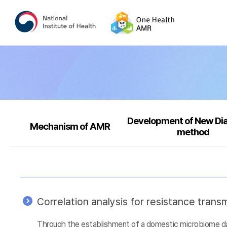
Development of New Di
Mechanism of AMR
method
Correlation analysis for resistance tra
Through the establishment of a domestic microbiome data