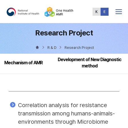
Total
Menu
Research Project
R & D
Research Project
Development of New Diagnostic
Mechanism of AMR
method
Correlation analysis for resistance
transmission among humans-animals-
environments through Microbiome