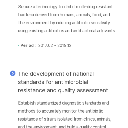
Secure a technology to inhibit multi-drug resistant
bacteria derived from humans, animals, food, and
the environment by inducing antibiotic sensitivity
using existing antibiotics and antibacterial adjuvants
Period :
2017.02 ~ 2019.12
The development of national
standards for antimicrobial
resistance and quality assessment
Establish standardized diagnostic standards and
methods to accurately monitor the antibiotic
resistance of strains isolated from clinics, animals,
and the environment, and build a quality control