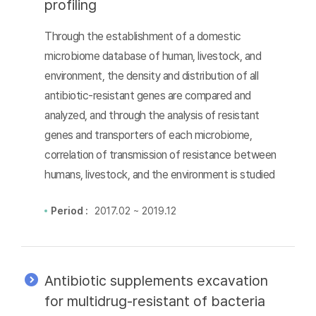
profiling
Through the establishment of a domestic
microbiome database of human, livestock, and
environment, the density and distribution of all
antibiotic-resistant genes are compared and
analyzed, and through the analysis of resistant
genes and transporters of each microbiome,
correlation of transmission of resistance between
humans, livestock, and the environment is studied
Period :
2017.02 ~ 2019.12
Antibiotic supplements excavation
for multidrug-resistant of bacteria