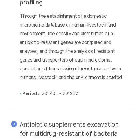
profiling
Through the establishment of a domestic
microbiome database of human, livestock, and
environment, the density and distribution of all
antibiotic-resistant genes are compared and
analyzed, and through the analysis of resistant
genes and transporters of each microbiome,
correlation of transmission of resistance between
humans, livestock, and the environment is studied
Period :
2017.02 ~ 2019.12
Antibiotic supplements excavation
for multidrug-resistant of bacteria