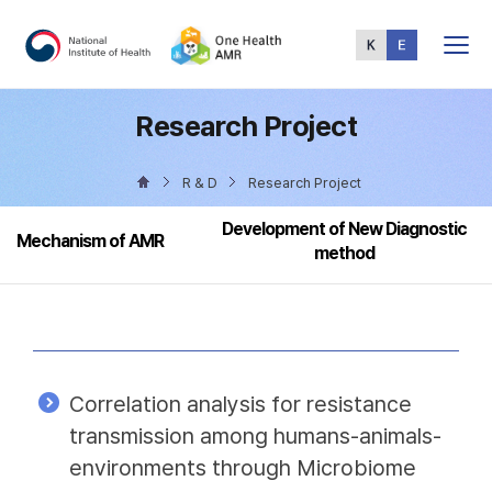
Total
Menu
Research Project
R & D
Research Project
Development of New Diagnostic
Mechanism of AMR
method
Correlation analysis for resistance
transmission among humans-animals-
environments through Microbiome