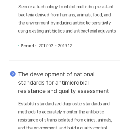
Secure a technology to inhibit multi-drug resistant
bacteria derived from humans, animals, food, and
the environment by inducing antibiotic sensitivity
using existing antibiotics and antibacterial adjuvants
Period :
2017.02 ~ 2019.12
The development of national
standards for antimicrobial
resistance and quality assessment
Establish standardized diagnostic standards and
methods to accurately monitor the antibiotic
resistance of strains isolated from clinics, animals,
and the environment, and build a quality control