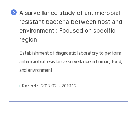
A surveillance study of antimicrobial
resistant bacteria between host and
environment : Focused on specific
region
Establishment of diagnostic laboratory to perform
antimicrobial resistance surveillance in human, food,
and environment
Period :
2017.02 ~ 2019.12