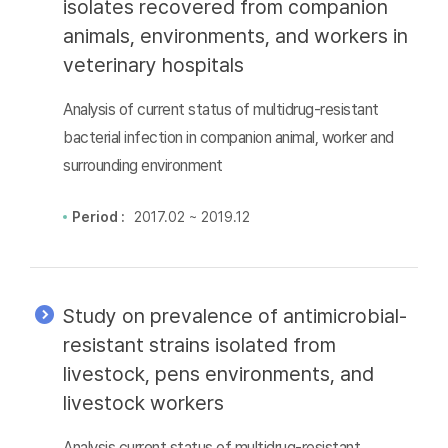
isolates recovered from companion
animals, environments, and workers in
veterinary hospitals
Analysis of current status of multidrug-resistant
bacterial infection in companion animal, worker and
surrounding environment
Period :
2017.02 ~ 2019.12
Study on prevalence of antimicrobial-
resistant strains isolated from
livestock, pens environments, and
livestock workers
Analysis current status of multidrug-resistant