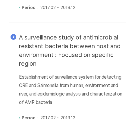
Period :
2017.02 ~ 2019.12
A surveillance study of antimicrobial
resistant bacteria between host and
environment : Focused on specific
region
Establishment of surveillance system for detecting
CRE and Salmonella from human, environment and
river, and epidemiologic analysis and characterization
of AMR bacteria
Period :
2017.02 ~ 2019.12