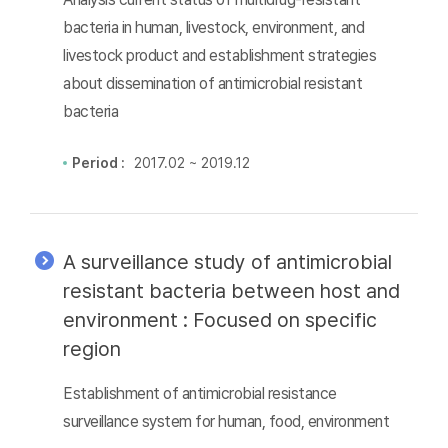
bacteria in human, livestock, environment, and
livestock product and establishment strategies
about dissemination of antimicrobial resistant
bacteria
Period :
2017.02 ~ 2019.12
A surveillance study of antimicrobial
resistant bacteria between host and
environment : Focused on specific
region
Establishment of antimicrobial resistance
surveillance system for human, food, environment