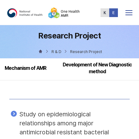
Total
Menu
Research Project
R & D
Research Project
Development of New Diagnostic
Mechanism of AMR
method
Study on epidemiological
relationships among major
antimicrobial resistant bacterial