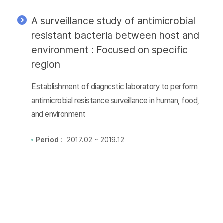
A surveillance study of antimicrobial
resistant bacteria between host and
environment : Focused on specific
region
Establishment of diagnostic laboratory to perform
antimicrobial resistance surveillance in human, food,
and environment
Period :
2017.02 ~ 2019.12