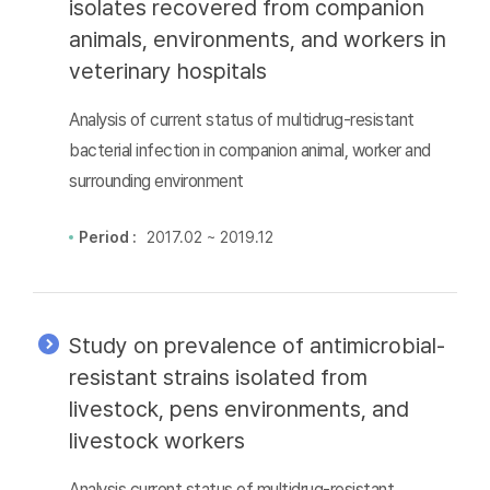
isolates recovered from companion
animals, environments, and workers in
veterinary hospitals
Analysis of current status of multidrug-resistant
bacterial infection in companion animal, worker and
surrounding environment
Period :
2017.02 ~ 2019.12
Study on prevalence of antimicrobial-
resistant strains isolated from
livestock, pens environments, and
livestock workers
Analysis current status of multidrug-resistant