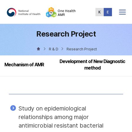
Total
Menu
Research Project
R & D
Research Project
Development of New Diagnostic
Mechanism of AMR
method
Study on epidemiological
relationships among major
antimicrobial resistant bacterial