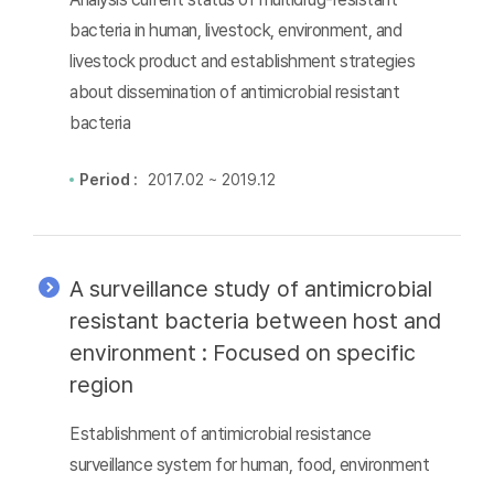
bacteria in human, livestock, environment, and
livestock product and establishment strategies
about dissemination of antimicrobial resistant
bacteria
Period :
2017.02 ~ 2019.12
A surveillance study of antimicrobial
resistant bacteria between host and
environment : Focused on specific
region
Establishment of antimicrobial resistance
surveillance system for human, food, environment