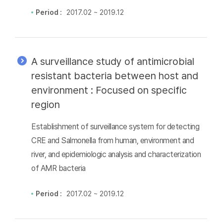
Period :
2017.02 ~ 2019.12
A surveillance study of antimicrobial
resistant bacteria between host and
environment : Focused on specific
region
Establishment of surveillance system for detecting
CRE and Salmonella from human, environment and
river, and epidemiologic analysis and characterization
of AMR bacteria
Period :
2017.02 ~ 2019.12