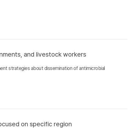
ronments, and livestock workers
ment strategies about dissemination of antimicrobial
ocused on specific region