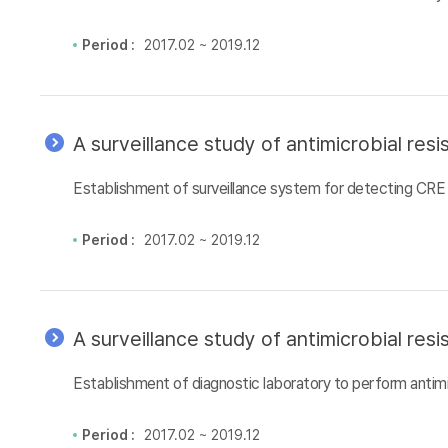
Period :
2017.02 ~ 2019.12
A surveillance study of antimicrobial re
Establishment of surveillance system for detecting CRE 
Period :
2017.02 ~ 2019.12
A surveillance study of antimicrobial re
Establishment of diagnostic laboratory to perform antimi
Period :
2017.02 ~ 2019.12