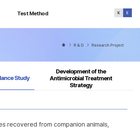
Test
Method
Test Method
R & D
Research Project
Development of the
ed
llance Study
Antimicrobial Treatment
Strategy
ates recovered from companion animals,