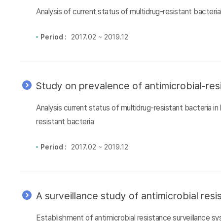
Analysis of current status of multidrug-resistant bacteri
Period :
2017.02 ~ 2019.12
Study on prevalence of antimicrobial-res
Analysis current status of multidrug-resistant bacteria i
resistant bacteria
Period :
2017.02 ~ 2019.12
A surveillance study of antimicrobial re
Establishment of antimicrobial resistance surveillance 