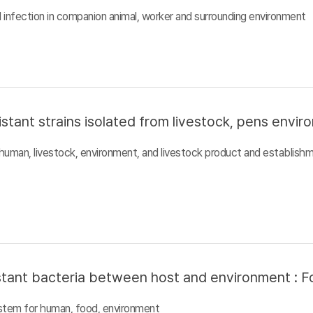
al infection in companion animal, worker and surrounding environment
istant strains isolated from livestock, pens envi
n human, livestock, environment, and livestock product and establish
sistant bacteria between host and environment : F
system for human, food, environment