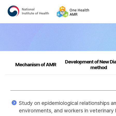
Development of New Di
Mechanism of AMR
method
Study on epidemiological relationships a
environments, and workers in veterinary 