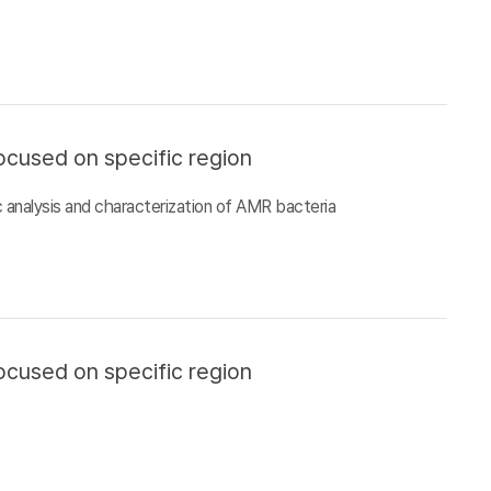
ocused on specific region
 analysis and characterization of AMR bacteria
ocused on specific region