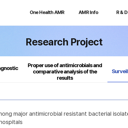
One
AMR
R
Health
Info
&
One Health AMR
AMR Info
R & D
AMR
D
Research Project
Proper use of antimicrobials and
agnostic
Select
Survei
comparative analysis of the
results
mong major antimicrobial resistant bacterial isol
hospitals