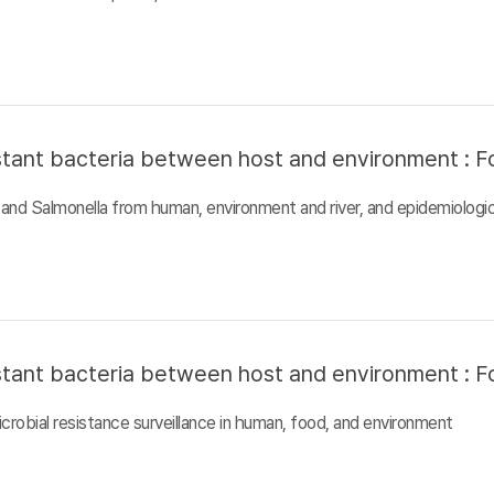
sistant bacteria between host and environment : F
and Salmonella from human, environment and river, and epidemiologic
sistant bacteria between host and environment : F
crobial resistance surveillance in human, food, and environment