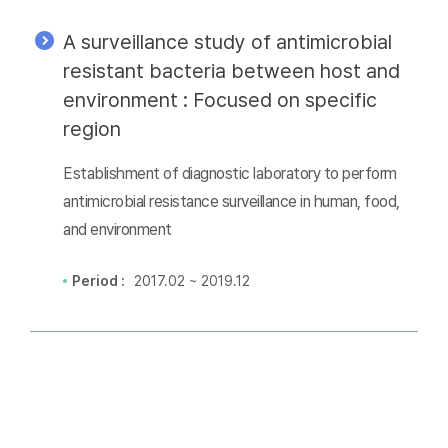
A surveillance study of antimicrobial
resistant bacteria between host and
environment : Focused on specific
region
Establishment of diagnostic laboratory to perform
antimicrobial resistance surveillance in human, food,
and environment
Period :
2017.02 ~ 2019.12