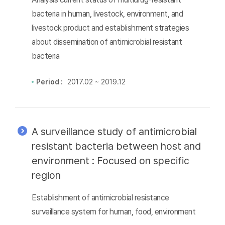
bacteria in human, livestock, environment, and
livestock product and establishment strategies
about dissemination of antimicrobial resistant
bacteria
Period :
2017.02 ~ 2019.12
A surveillance study of antimicrobial
resistant bacteria between host and
environment : Focused on specific
region
Establishment of antimicrobial resistance
surveillance system for human, food, environment