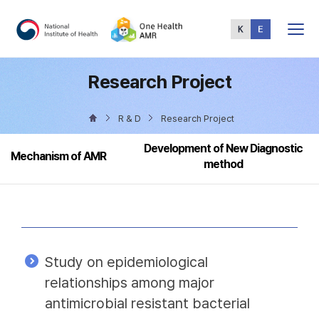
Total
Menu
Research Project
R & D
Research Project
Development of New Diagnostic
Mechanism of AMR
method
Study on epidemiological
relationships among major
antimicrobial resistant bacterial