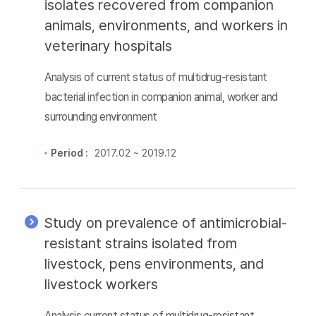
isolates recovered from companion
animals, environments, and workers in
veterinary hospitals
Analysis of current status of multidrug-resistant
bacterial infection in companion animal, worker and
surrounding environment
Period :
2017.02 ~ 2019.12
Study on prevalence of antimicrobial-
resistant strains isolated from
livestock, pens environments, and
livestock workers
Analysis current status of multidrug-resistant