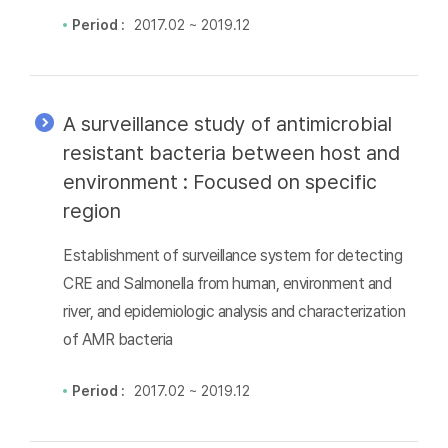
Period :
2017.02 ~ 2019.12
A surveillance study of antimicrobial
resistant bacteria between host and
environment : Focused on specific
region
Establishment of surveillance system for detecting
CRE and Salmonella from human, environment and
river, and epidemiologic analysis and characterization
of AMR bacteria
Period :
2017.02 ~ 2019.12