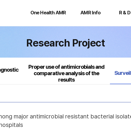
One
AMR
R
Health
Info
&
One Health AMR
AMR Info
R & D
AMR
D
Research Project
Proper use of antimicrobials and
agnostic
Select
Survei
comparative analysis of the
results
mong major antimicrobial resistant bacterial isol
hospitals