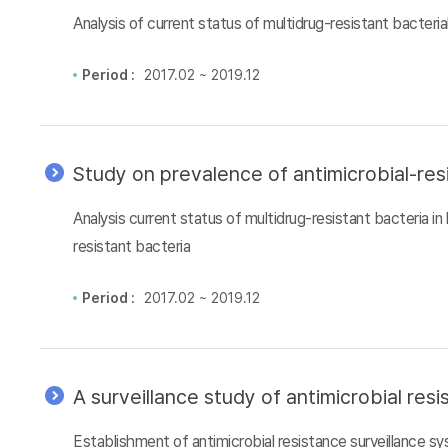
Analysis of current status of multidrug-resistant bacteri
Period :
2017.02 ~ 2019.12
Study on prevalence of antimicrobial-res
Analysis current status of multidrug-resistant bacteria i
resistant bacteria
Period :
2017.02 ~ 2019.12
A surveillance study of antimicrobial re
Establishment of antimicrobial resistance surveillance 