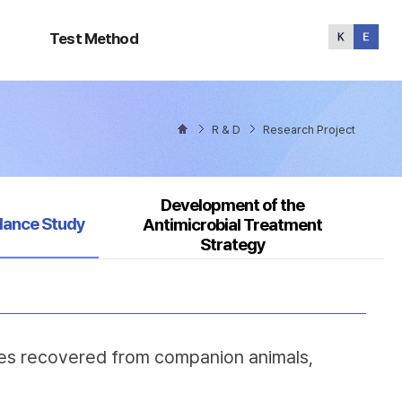
Test
Method
Test Method
R & D
Research Project
Development of the
ed
llance Study
Antimicrobial Treatment
Strategy
ates recovered from companion animals,