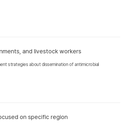
ronments, and livestock workers
ment strategies about dissemination of antimicrobial
ocused on specific region