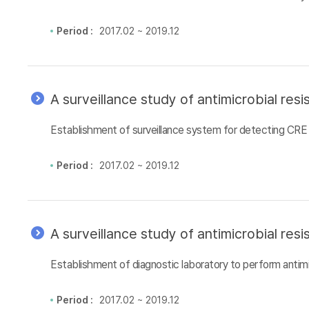
Period :
2017.02 ~ 2019.12
A surveillance study of antimicrobial re
Establishment of surveillance system for detecting CRE 
Period :
2017.02 ~ 2019.12
A surveillance study of antimicrobial re
Establishment of diagnostic laboratory to perform antimi
Period :
2017.02 ~ 2019.12