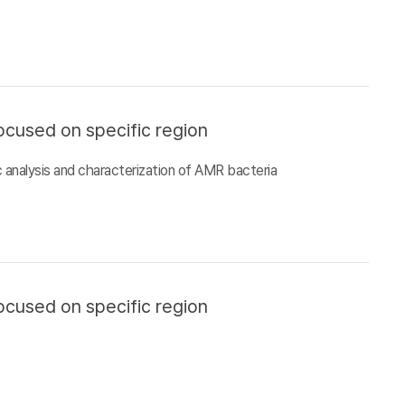
ocused on specific region
 analysis and characterization of AMR bacteria
ocused on specific region