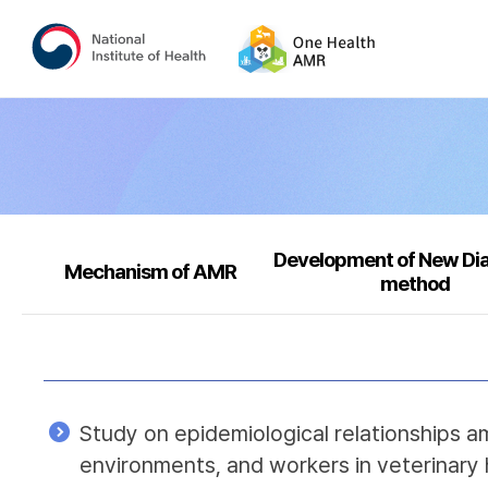
Development of New Di
Mechanism of AMR
method
Study on epidemiological relationships a
environments, and workers in veterinary 