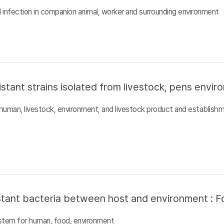
al infection in companion animal, worker and surrounding environment
istant strains isolated from livestock, pens envi
n human, livestock, environment, and livestock product and establish
sistant bacteria between host and environment : F
system for human, food, environment