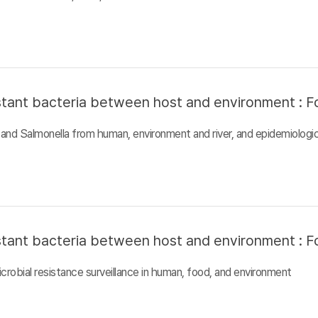
sistant bacteria between host and environment : F
and Salmonella from human, environment and river, and epidemiologic
sistant bacteria between host and environment : F
crobial resistance surveillance in human, food, and environment