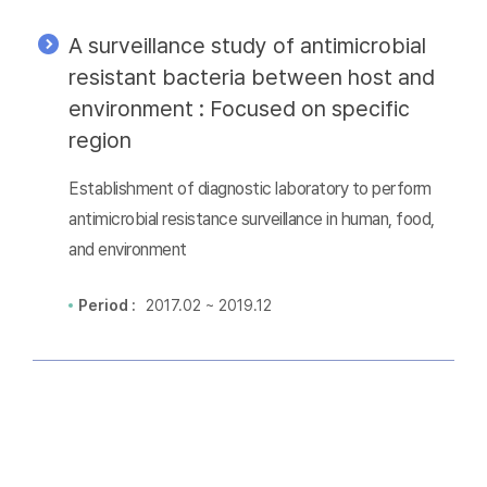
A surveillance study of antimicrobial
resistant bacteria between host and
environment : Focused on specific
region
Establishment of diagnostic laboratory to perform
antimicrobial resistance surveillance in human, food,
and environment
Period :
2017.02 ~ 2019.12