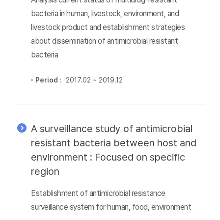
bacteria in human, livestock, environment, and
livestock product and establishment strategies
about dissemination of antimicrobial resistant
bacteria
Period :
2017.02 ~ 2019.12
A surveillance study of antimicrobial
resistant bacteria between host and
environment : Focused on specific
region
Establishment of antimicrobial resistance
surveillance system for human, food, environment