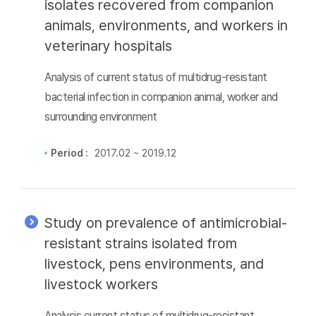
isolates recovered from companion
animals, environments, and workers in
veterinary hospitals
Analysis of current status of multidrug-resistant
bacterial infection in companion animal, worker and
surrounding environment
Period :
2017.02 ~ 2019.12
Study on prevalence of antimicrobial-
resistant strains isolated from
livestock, pens environments, and
livestock workers
Analysis current status of multidrug-resistant