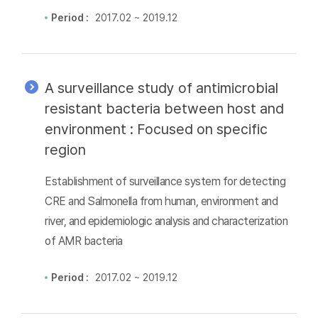
Period :
2017.02 ~ 2019.12
A surveillance study of antimicrobial
resistant bacteria between host and
environment : Focused on specific
region
Establishment of surveillance system for detecting
CRE and Salmonella from human, environment and
river, and epidemiologic analysis and characterization
of AMR bacteria
Period :
2017.02 ~ 2019.12