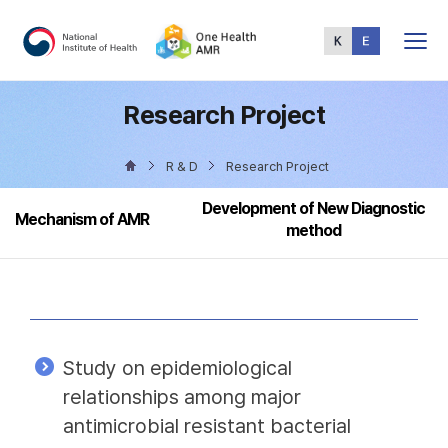
Total
Menu
Research Project
R & D
Research Project
Development of New Diagnostic
Mechanism of AMR
method
Study on epidemiological
relationships among major
antimicrobial resistant bacterial