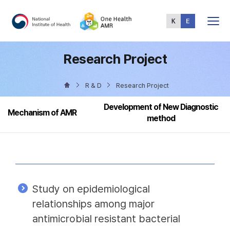
Total
Menu
Research Project
R & D
Research Project
Development of New Diagnostic
Mechanism of AMR
method
Study on epidemiological
relationships among major
antimicrobial resistant bacterial