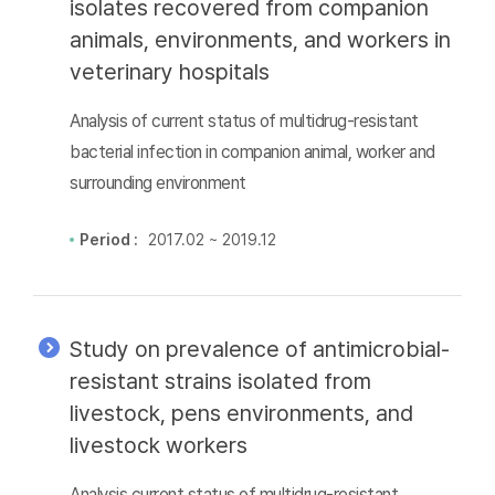
isolates recovered from companion
animals, environments, and workers in
veterinary hospitals
Analysis of current status of multidrug-resistant
bacterial infection in companion animal, worker and
surrounding environment
Period :
2017.02 ~ 2019.12
Study on prevalence of antimicrobial-
resistant strains isolated from
livestock, pens environments, and
livestock workers
Analysis current status of multidrug-resistant