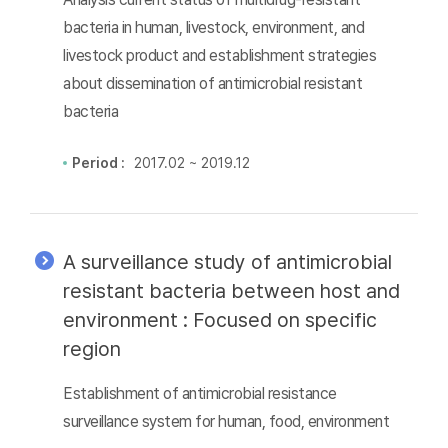
bacteria in human, livestock, environment, and
livestock product and establishment strategies
about dissemination of antimicrobial resistant
bacteria
Period :
2017.02 ~ 2019.12
A surveillance study of antimicrobial
resistant bacteria between host and
environment : Focused on specific
region
Establishment of antimicrobial resistance
surveillance system for human, food, environment