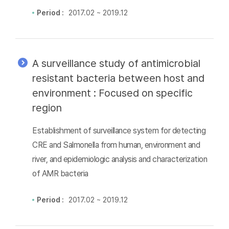
Period :
2017.02 ~ 2019.12
A surveillance study of antimicrobial
resistant bacteria between host and
environment : Focused on specific
region
Establishment of surveillance system for detecting
CRE and Salmonella from human, environment and
river, and epidemiologic analysis and characterization
of AMR bacteria
Period :
2017.02 ~ 2019.12