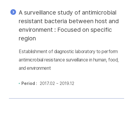
A surveillance study of antimicrobial
resistant bacteria between host and
environment : Focused on specific
region
Establishment of diagnostic laboratory to perform
antimicrobial resistance surveillance in human, food,
and environment
Period :
2017.02 ~ 2019.12