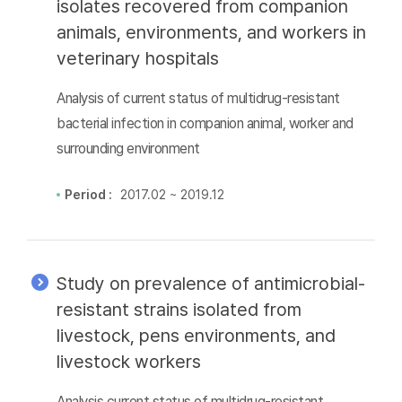
isolates recovered from companion
animals, environments, and workers in
veterinary hospitals
Analysis of current status of multidrug-resistant
bacterial infection in companion animal, worker and
surrounding environment
Period :
2017.02 ~ 2019.12
Study on prevalence of antimicrobial-
resistant strains isolated from
livestock, pens environments, and
livestock workers
Analysis current status of multidrug-resistant