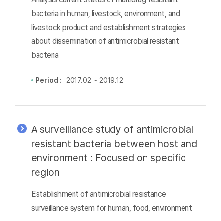
bacteria in human, livestock, environment, and
livestock product and establishment strategies
about dissemination of antimicrobial resistant
bacteria
Period :
2017.02 ~ 2019.12
A surveillance study of antimicrobial
resistant bacteria between host and
environment : Focused on specific
region
Establishment of antimicrobial resistance
surveillance system for human, food, environment