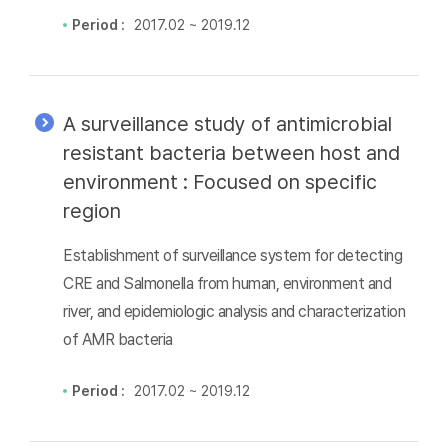
Period :
2017.02 ~ 2019.12
A surveillance study of antimicrobial
resistant bacteria between host and
environment : Focused on specific
region
Establishment of surveillance system for detecting
CRE and Salmonella from human, environment and
river, and epidemiologic analysis and characterization
of AMR bacteria
Period :
2017.02 ~ 2019.12