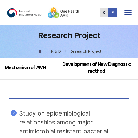
Total
Menu
Research Project
R & D
Research Project
Development of New Diagnostic
Mechanism of AMR
method
Study on epidemiological
relationships among major
antimicrobial resistant bacterial