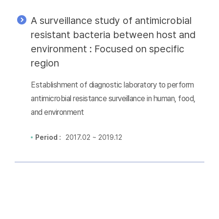
A surveillance study of antimicrobial
resistant bacteria between host and
environment : Focused on specific
region
Establishment of diagnostic laboratory to perform
antimicrobial resistance surveillance in human, food,
and environment
Period :
2017.02 ~ 2019.12