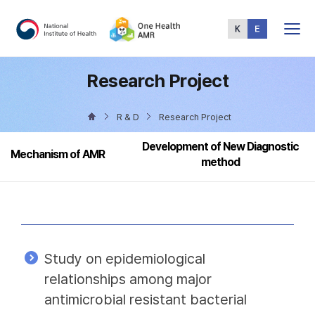
Total
Menu
Research Project
R & D
Research Project
Development of New Diagnostic
Mechanism of AMR
method
Study on epidemiological
relationships among major
antimicrobial resistant bacterial