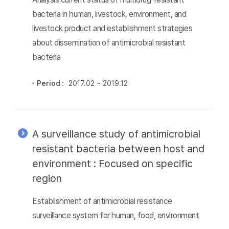
bacteria in human, livestock, environment, and
livestock product and establishment strategies
about dissemination of antimicrobial resistant
bacteria
Period :
2017.02 ~ 2019.12
A surveillance study of antimicrobial
resistant bacteria between host and
environment : Focused on specific
region
Establishment of antimicrobial resistance
surveillance system for human, food, environment