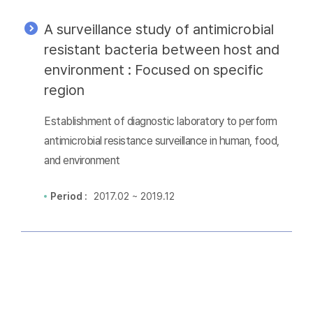
A surveillance study of antimicrobial
resistant bacteria between host and
environment : Focused on specific
region
Establishment of diagnostic laboratory to perform
antimicrobial resistance surveillance in human, food,
and environment
Period :
2017.02 ~ 2019.12