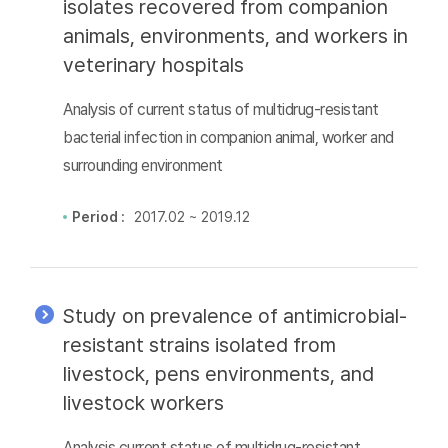
isolates recovered from companion
animals, environments, and workers in
veterinary hospitals
Analysis of current status of multidrug-resistant
bacterial infection in companion animal, worker and
surrounding environment
Period :
2017.02 ~ 2019.12
Study on prevalence of antimicrobial-
resistant strains isolated from
livestock, pens environments, and
livestock workers
Analysis current status of multidrug-resistant