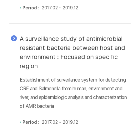
Period :
2017.02 ~ 2019.12
A surveillance study of antimicrobial
resistant bacteria between host and
environment : Focused on specific
region
Establishment of surveillance system for detecting
CRE and Salmonella from human, environment and
river, and epidemiologic analysis and characterization
of AMR bacteria
Period :
2017.02 ~ 2019.12