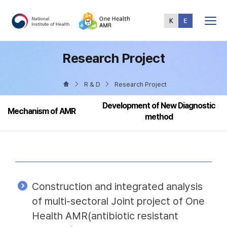
Total
Menu
Research Project
R & D
Research Project
Development of New Diagnostic
Mechanism of AMR
method
Construction and integrated analysis
of multi-sectoral Joint project of One
Health AMR(antibiotic resistant