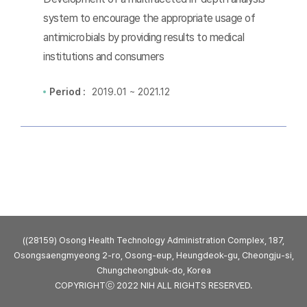
system to encourage the appropriate usage of
antimicrobials by providing results to medical
institutions and consumers
Period :
2019.01 ~ 2021.12
((28159) Osong Health Technology Administration Complex, 187,
Osongsaengmyeong 2-ro, Osong-eup, Heungdeok-gu, Cheongju-si,
Chungcheongbuk-do, Korea
COPYRIGHTⓒ 2022 NIH ALL RIGHTS RESERVED.