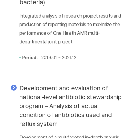
bacteria)
Integrated analysis of research project results and
production of reporting materials to maximize the
performance of One Health AMR multi-
departmental joint project
Period :
2019.01 ~ 2021.12
Development and evaluation of
national-level antibiotic stewardship
program – Analysis of actual
condition of antibiotics used and
reflux system
Development of a multifaceted in-depth analysis