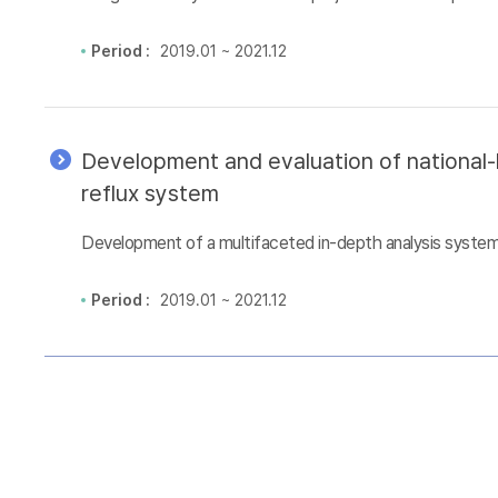
Period :
2019.01 ~ 2021.12
Development and evaluation of national-l
reflux system
Development of a multifaceted in-depth analysis system 
Period :
2019.01 ~ 2021.12