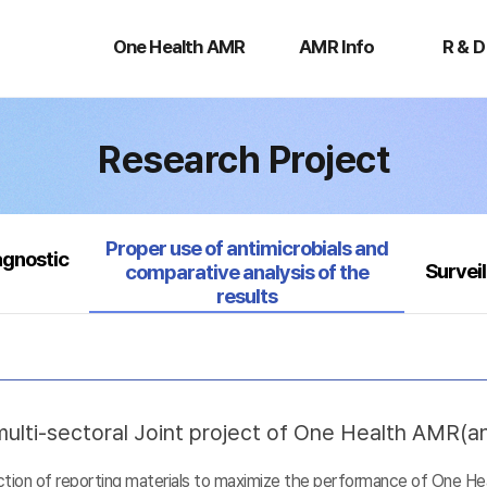
One
AMR
R
Health
Info
&
One Health AMR
AMR Info
R & D
AMR
D
Research Project
Selected
Proper use of antimicrobials and
agnostic
Survei
comparative analysis of the
results
ulti-sectoral Joint project of One Health AMR(ant
uction of reporting materials to maximize the performance of One He