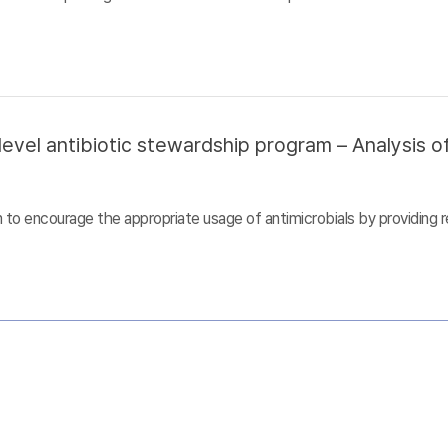
evel antibiotic stewardship program – Analysis of
to encourage the appropriate usage of antimicrobials by providing r