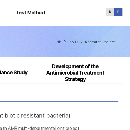
Test
Method
Test Method
R & D
Research Project
Development of the
llance Study
Antimicrobial Treatment
Strategy
ibiotic resistant bacteria)
alth AMR multi-departmental joint project