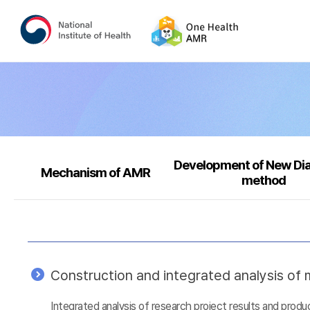
Development of New Di
Mechanism of AMR
method
Construction and integrated analysis of m
Integrated analysis of research project results and prod