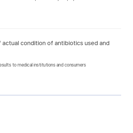
 actual condition of antibiotics used and
esults to medical institutions and consumers