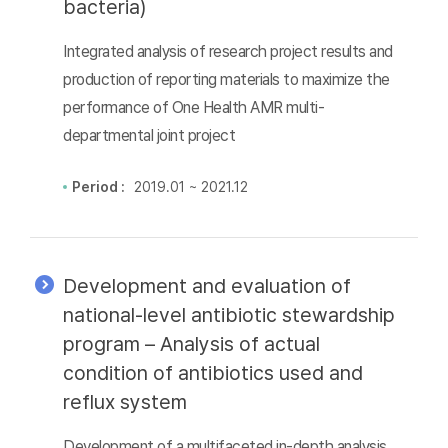
bacteria)
Integrated analysis of research project results and
production of reporting materials to maximize the
performance of One Health AMR multi-
departmental joint project
Period :
2019.01 ~ 2021.12
Development and evaluation of
national-level antibiotic stewardship
program – Analysis of actual
condition of antibiotics used and
reflux system
Development of a multifaceted in-depth analysis