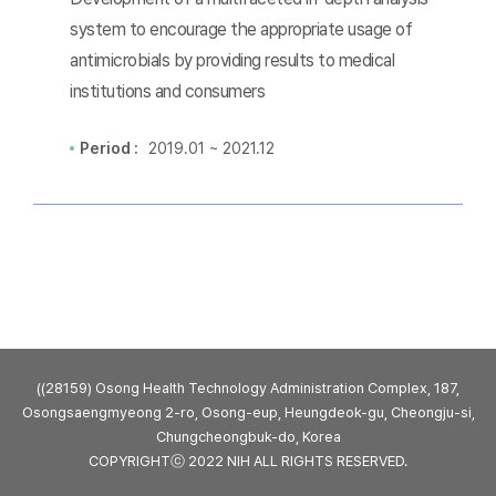
system to encourage the appropriate usage of
antimicrobials by providing results to medical
institutions and consumers
Period :
2019.01 ~ 2021.12
((28159) Osong Health Technology Administration Complex, 187,
Osongsaengmyeong 2-ro, Osong-eup, Heungdeok-gu, Cheongju-si,
Chungcheongbuk-do, Korea
COPYRIGHTⓒ 2022 NIH ALL RIGHTS RESERVED.