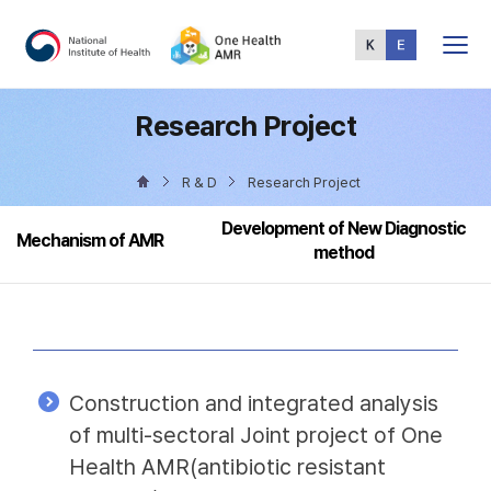
Total
Menu
Research Project
R & D
Research Project
Development of New Diagnostic
Mechanism of AMR
method
Construction and integrated analysis
of multi-sectoral Joint project of One
Health AMR(antibiotic resistant