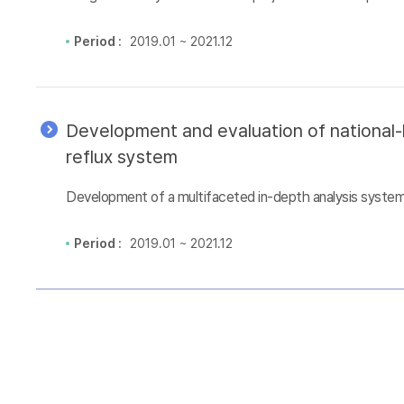
Period :
2019.01 ~ 2021.12
Development and evaluation of national-l
reflux system
Development of a multifaceted in-depth analysis system 
Period :
2019.01 ~ 2021.12