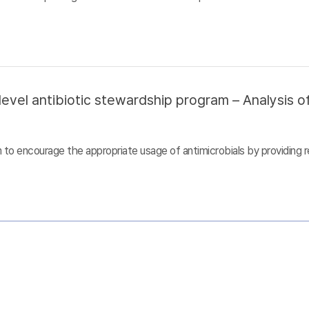
evel antibiotic stewardship program – Analysis of
to encourage the appropriate usage of antimicrobials by providing r