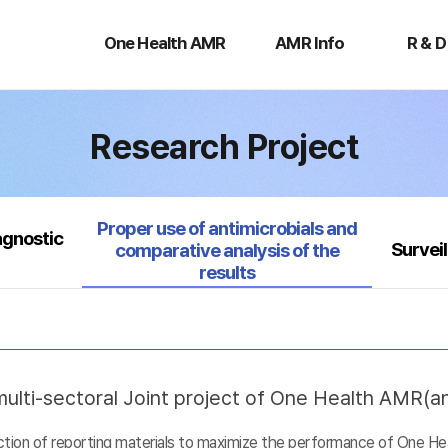
One
AMR
R
Health
Info
&
One Health AMR
AMR Info
R & D
AMR
D
Research Project
Selected
Proper use of antimicrobials and
agnostic
Survei
comparative analysis of the
results
ulti-sectoral Joint project of One Health AMR(ant
uction of reporting materials to maximize the performance of One He