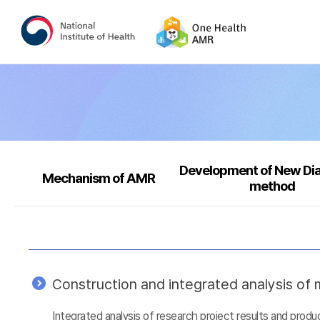
Development of New Di
Mechanism of AMR
method
Construction and integrated analysis of m
Integrated analysis of research project results and prod