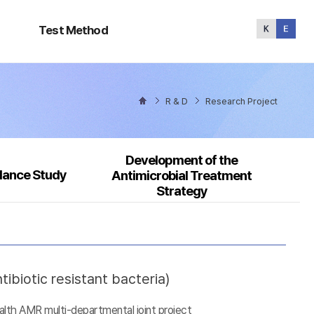
Test
Method
Test Method
R & D
Research Project
Development of the
llance Study
Antimicrobial Treatment
Strategy
ibiotic resistant bacteria)
alth AMR multi-departmental joint project