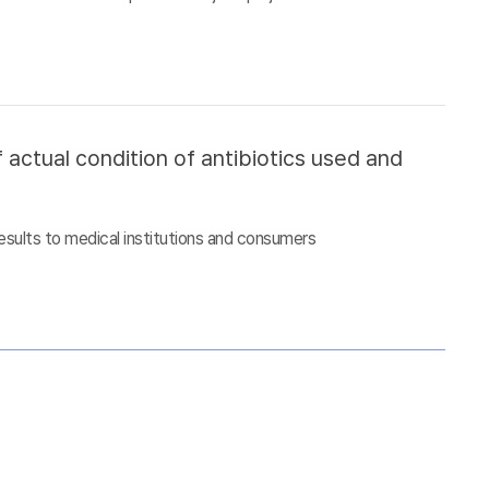
 actual condition of antibiotics used and
esults to medical institutions and consumers