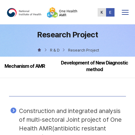
Total
Menu
Research Project
R & D
Research Project
Development of New Diagnostic
Mechanism of AMR
method
Construction and integrated analysis
of multi-sectoral Joint project of One
Health AMR(antibiotic resistant