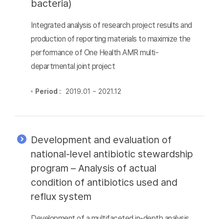
bacteria)
Integrated analysis of research project results and
production of reporting materials to maximize the
performance of One Health AMR multi-
departmental joint project
Period :
2019.01 ~ 2021.12
Development and evaluation of
national-level antibiotic stewardship
program – Analysis of actual
condition of antibiotics used and
reflux system
Development of a multifaceted in-depth analysis