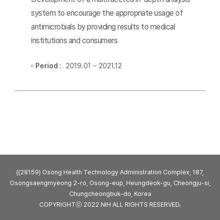
system to encourage the appropriate usage of
antimicrobials by providing results to medical
institutions and consumers
Period :
2019.01 ~ 2021.12
((28159) Osong Health Technology Administration Complex, 187,
Osongsaengmyeong 2-ro, Osong-eup, Heungdeok-gu, Cheongju-si,
Chungcheongbuk-do, Korea
COPYRIGHTⓒ 2022 NIH ALL RIGHTS RESERVED.