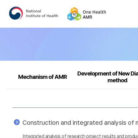
Development of New Di
Mechanism of AMR
method
Construction and integrated analysis of m
Integrated analysis of research project results and prod