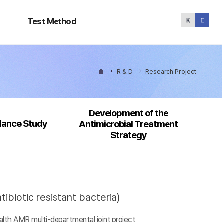
Test
Method
Test Method
R & D
Research Project
Development of the
llance Study
Antimicrobial Treatment
Strategy
ibiotic resistant bacteria)
alth AMR multi-departmental joint project