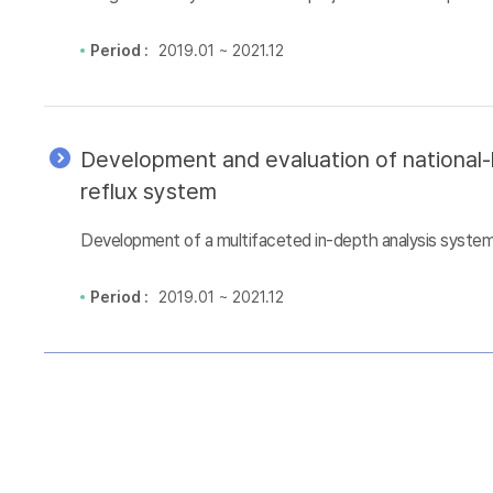
Period :
2019.01 ~ 2021.12
Development and evaluation of national-l
reflux system
Development of a multifaceted in-depth analysis system 
Period :
2019.01 ~ 2021.12