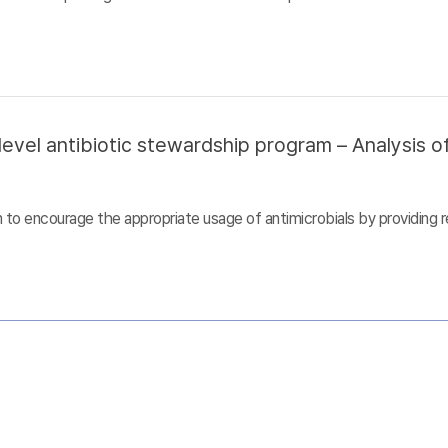
evel antibiotic stewardship program – Analysis of
to encourage the appropriate usage of antimicrobials by providing r