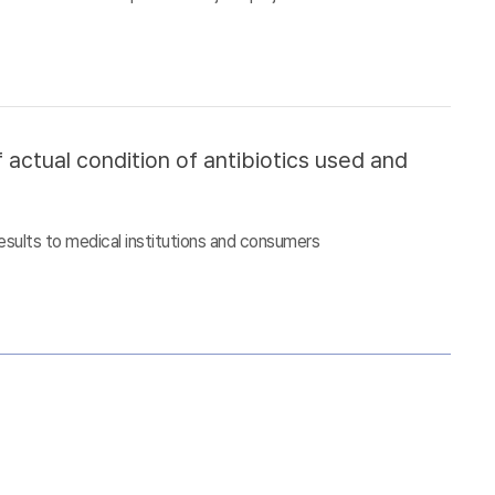
 actual condition of antibiotics used and
esults to medical institutions and consumers