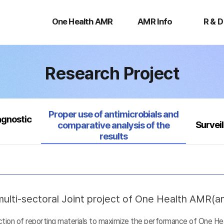
One
AMR
R
Health
Info
&
One Health AMR
AMR Info
R & D
AMR
D
Research Project
Selected
Proper use of antimicrobials and
agnostic
Survei
comparative analysis of the
results
ulti-sectoral Joint project of One Health AMR(ant
uction of reporting materials to maximize the performance of One He