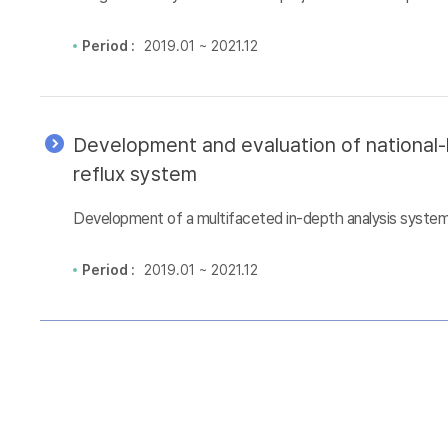
Period :
2019.01 ~ 2021.12
Development and evaluation of national-l
reflux system
Development of a multifaceted in-depth analysis system 
Period :
2019.01 ~ 2021.12