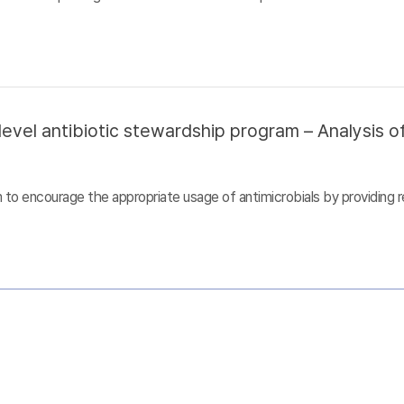
evel antibiotic stewardship program – Analysis of
to encourage the appropriate usage of antimicrobials by providing r