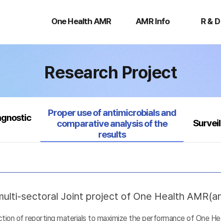
One
AMR
R
Health
Info
&
One Health AMR
AMR Info
R & D
AMR
D
Research Project
Selected
Proper use of antimicrobials and
agnostic
Survei
comparative analysis of the
results
ulti-sectoral Joint project of One Health AMR(ant
uction of reporting materials to maximize the performance of One He