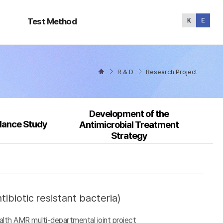
Test
Method
Test Method
R & D
Research Project
Development of the
llance Study
Antimicrobial Treatment
Strategy
ibiotic resistant bacteria)
alth AMR multi-departmental joint project