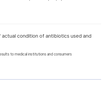
 actual condition of antibiotics used and
esults to medical institutions and consumers