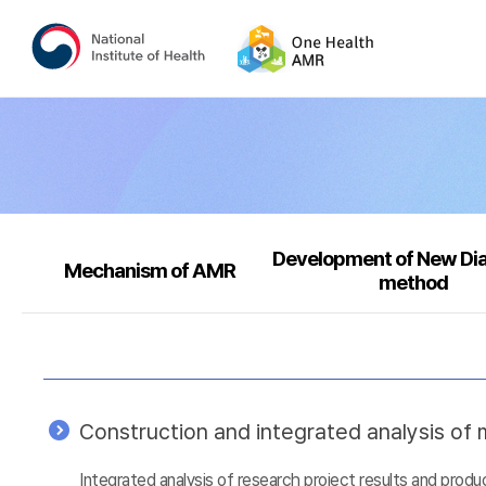
Development of New Di
Mechanism of AMR
method
Construction and integrated analysis of m
Integrated analysis of research project results and prod