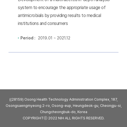
system to encourage the appropriate usage of
antimicrobials by providing results to medical
institutions and consumers
Period :
2019.01 ~ 2021.12
((28159) Osong Health Technology Administration Complex, 187,
Osongsaengmyeong 2-ro, Osong-eup, Heungdeok-gu, Cheongju-si,
Chungcheongbuk-do, Korea
COPYRIGHTⓒ 2022 NIH ALL RIGHTS RESERVED.