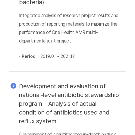
bacteria)
Integrated analysis of research project results and
production of reporting materials to maximize the
performance of One Health AMR multi-
departmental joint project
Period :
2019.01 ~ 2021.12
Development and evaluation of
national-level antibiotic stewardship
program – Analysis of actual
condition of antibiotics used and
reflux system
Development of a multifaceted in-depth analysis