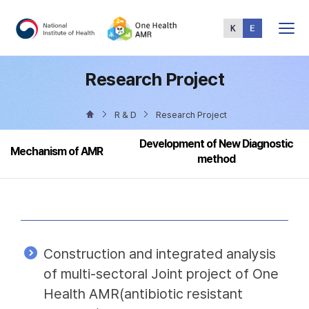
Total
Menu
Research Project
R & D
Research Project
Development of New Diagnostic
Mechanism of AMR
method
Construction and integrated analysis
of multi-sectoral Joint project of One
Health AMR(antibiotic resistant