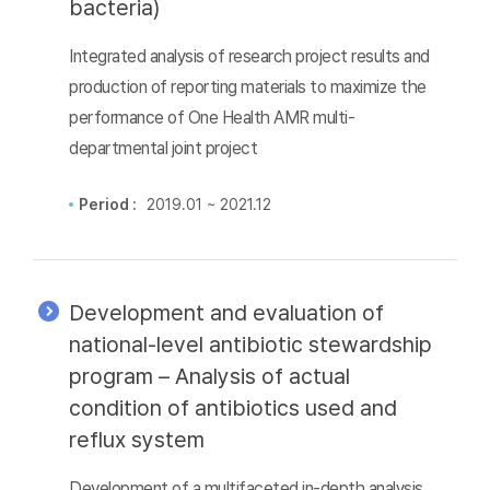
bacteria)
Integrated analysis of research project results and
production of reporting materials to maximize the
performance of One Health AMR multi-
departmental joint project
Period :
2019.01 ~ 2021.12
Development and evaluation of
national-level antibiotic stewardship
program – Analysis of actual
condition of antibiotics used and
reflux system
Development of a multifaceted in-depth analysis