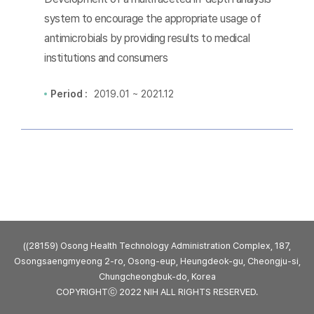
system to encourage the appropriate usage of
antimicrobials by providing results to medical
institutions and consumers
Period :
2019.01 ~ 2021.12
((28159) Osong Health Technology Administration Complex, 187,
Osongsaengmyeong 2-ro, Osong-eup, Heungdeok-gu, Cheongju-si,
Chungcheongbuk-do, Korea
COPYRIGHTⓒ 2022 NIH ALL RIGHTS RESERVED.