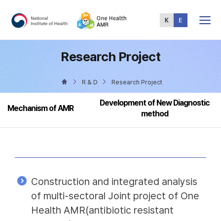
Total
Menu
Research Project
R & D
Research Project
Development of New Diagnostic
Mechanism of AMR
method
Construction and integrated analysis
of multi-sectoral Joint project of One
Health AMR(antibiotic resistant