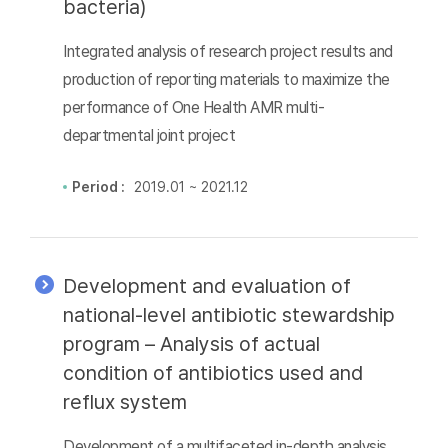
bacteria)
Integrated analysis of research project results and
production of reporting materials to maximize the
performance of One Health AMR multi-
departmental joint project
Period :
2019.01 ~ 2021.12
Development and evaluation of
national-level antibiotic stewardship
program – Analysis of actual
condition of antibiotics used and
reflux system
Development of a multifaceted in-depth analysis