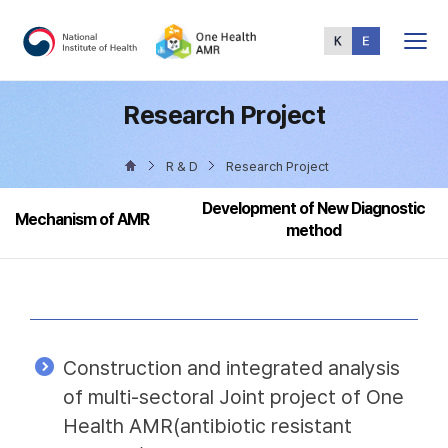
Total
Menu
Research Project
R & D
Research Project
Development of New Diagnostic
Mechanism of AMR
method
Construction and integrated analysis
of multi-sectoral Joint project of One
Health AMR(antibiotic resistant