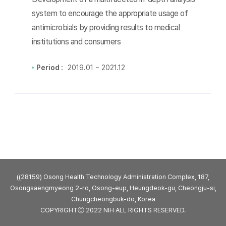
system to encourage the appropriate usage of
antimicrobials by providing results to medical
institutions and consumers
Period :
2019.01 ~ 2021.12
((28159) Osong Health Technology Administration Complex, 187,
Osongsaengmyeong 2-ro, Osong-eup, Heungdeok-gu, Cheongju-si,
Chungcheongbuk-do, Korea
COPYRIGHTⓒ 2022 NIH ALL RIGHTS RESERVED.