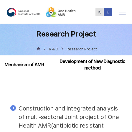
Total
Menu
Research Project
R & D
Research Project
Development of New Diagnostic
Mechanism of AMR
method
Construction and integrated analysis
of multi-sectoral Joint project of One
Health AMR(antibiotic resistant