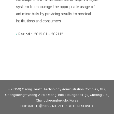
system to encourage the appropriate usage of
antimicrobials by providing results to medical
institutions and consumers
Period :
2019.01 ~ 2021.12
((28159) Osong Health Technology Administration Complex, 187,
Osongsaengmyeong 2-ro, Osong-eup, Heungdeok-gu, Cheongju-si,
Chungcheongbuk-do, Korea
COPYRIGHTⓒ 2022 NIH ALL RIGHTS RESERVED.