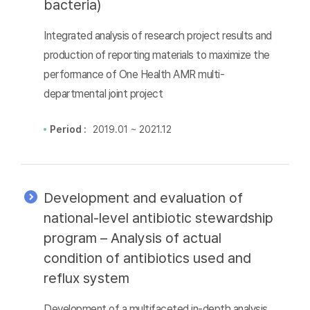
bacteria)
Integrated analysis of research project results and
production of reporting materials to maximize the
performance of One Health AMR multi-
departmental joint project
Period :
2019.01 ~ 2021.12
Development and evaluation of
national-level antibiotic stewardship
program – Analysis of actual
condition of antibiotics used and
reflux system
Development of a multifaceted in-depth analysis