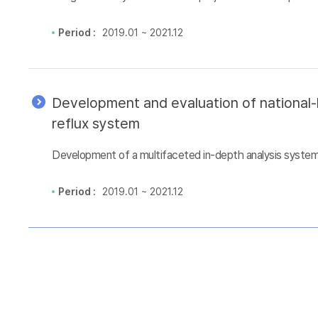
Period :
2019.01 ~ 2021.12
Development and evaluation of national-l
reflux system
Development of a multifaceted in-depth analysis system 
Period :
2019.01 ~ 2021.12