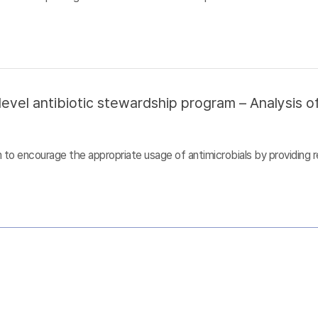
evel antibiotic stewardship program – Analysis of
to encourage the appropriate usage of antimicrobials by providing r