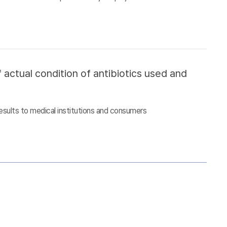
 actual condition of antibiotics used and
esults to medical institutions and consumers