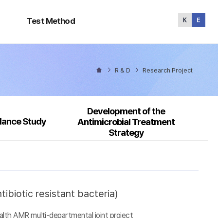
Test
Method
Test Method
R & D
Research Project
Development of the
llance Study
Antimicrobial Treatment
Strategy
ibiotic resistant bacteria)
alth AMR multi-departmental joint project