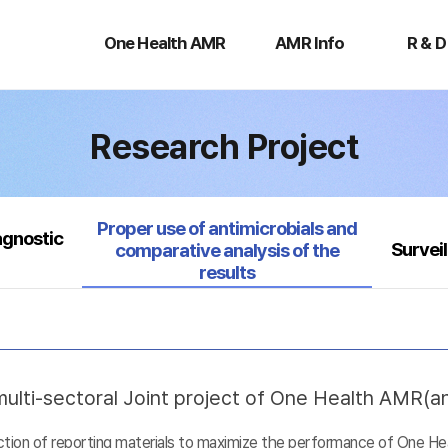
One
AMR
R
Health
Info
&
One Health AMR
AMR Info
R & D
AMR
D
Research Project
Selected
Proper use of antimicrobials and
agnostic
Survei
comparative analysis of the
results
ulti-sectoral Joint project of One Health AMR(ant
uction of reporting materials to maximize the performance of One He