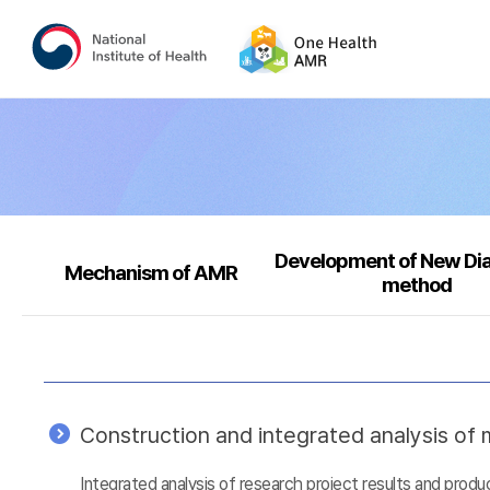
Development of New Di
Mechanism of AMR
method
Construction and integrated analysis of m
Integrated analysis of research project results and prod