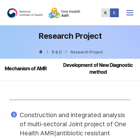
Total
Menu
Research Project
R & D
Research Project
Development of New Diagnostic
Mechanism of AMR
method
Construction and integrated analysis
of multi-sectoral Joint project of One
Health AMR(antibiotic resistant