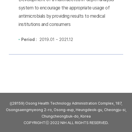
system to encourage the appropriate usage of
antimicrobials by providing results to medical
institutions and consumers
Period :
2019.01 ~ 2021.12
((28159) Osong Health Technology Administration Complex, 187,
Osongsaengmyeong 2-ro, Osong-eup, Heungdeok-gu, Cheongju-si,
Chungcheongbuk-do, Korea
COPYRIGHTⓒ 2022 NIH ALL RIGHTS RESERVED.