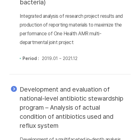
bacteria)
Integrated analysis of research project results and
production of reporting materials to maximize the
performance of One Health AMR multi-
departmental joint project
Period :
2019.01 ~ 2021.12
Development and evaluation of
national-level antibiotic stewardship
program – Analysis of actual
condition of antibiotics used and
reflux system
Development of a multifaceted in-depth analysis