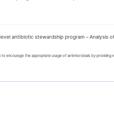
evel antibiotic stewardship program – Analysis of
to encourage the appropriate usage of antimicrobials by providing r