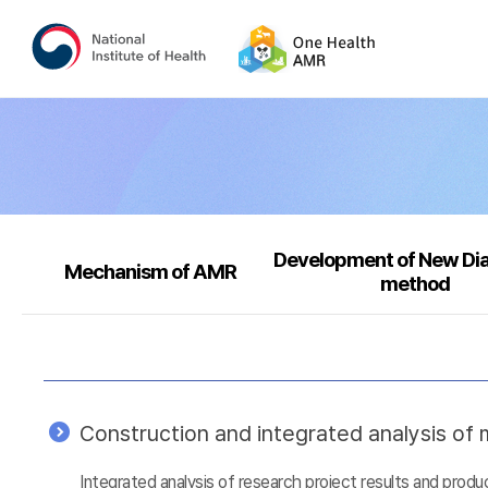
Development of New Di
Mechanism of AMR
method
Construction and integrated analysis of m
Integrated analysis of research project results and prod