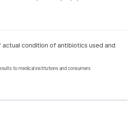
 actual condition of antibiotics used and
esults to medical institutions and consumers