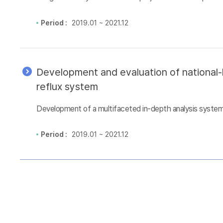
Period :
2019.01 ~ 2021.12
Development and evaluation of national-l
reflux system
Development of a multifaceted in-depth analysis system 
Period :
2019.01 ~ 2021.12