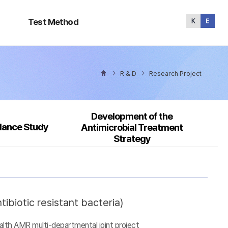
Test
Method
Test Method
R & D
Research Project
Development of the
llance Study
Antimicrobial Treatment
Strategy
ibiotic resistant bacteria)
alth AMR multi-departmental joint project