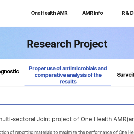
One
AMR
R
Health
Info
&
One Health AMR
AMR Info
R & D
AMR
D
Research Project
Selected
Proper use of antimicrobials and
agnostic
Survei
comparative analysis of the
results
ulti-sectoral Joint project of One Health AMR(ant
uction of reporting materials to maximize the performance of One He