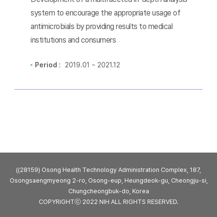
system to encourage the appropriate usage of
antimicrobials by providing results to medical
institutions and consumers
Period :
2019.01 ~ 2021.12
((28159) Osong Health Technology Administration Complex, 187,
Osongsaengmyeong 2-ro, Osong-eup, Heungdeok-gu, Cheongju-si,
Chungcheongbuk-do, Korea
COPYRIGHTⓒ 2022 NIH ALL RIGHTS RESERVED.