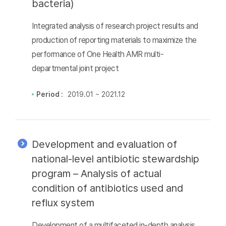
bacteria)
Integrated analysis of research project results and
production of reporting materials to maximize the
performance of One Health AMR multi-
departmental joint project
Period :
2019.01 ~ 2021.12
Development and evaluation of
national-level antibiotic stewardship
program – Analysis of actual
condition of antibiotics used and
reflux system
Development of a multifaceted in-depth analysis