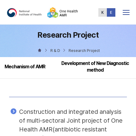
Total
Menu
Research Project
R & D
Research Project
Development of New Diagnostic
Mechanism of AMR
method
Construction and integrated analysis
of multi-sectoral Joint project of One
Health AMR(antibiotic resistant