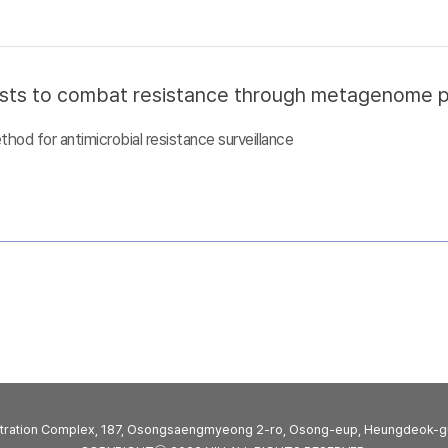
sts to combat resistance through metagenome pro
d for antimicrobial resistance surveillance
stration Complex, 187, Osongsaengmyeong 2-ro, Osong-eup, Heungdeok-g