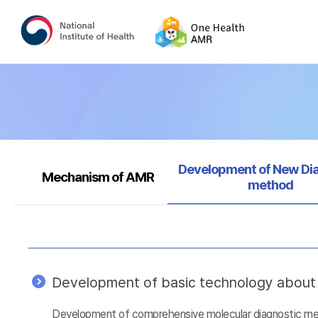
Selected
Development of New Di
Mechanism of AMR
method
Development of basic technology about a
Development of comprehensive molecular diagnostic metho