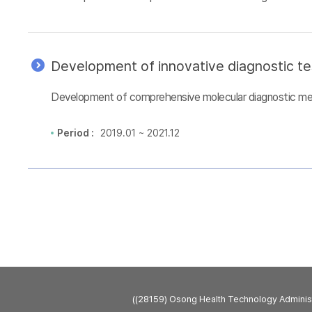
Development of innovative diagnostic te
Development of comprehensive molecular diagnostic metho
Period :
2019.01 ~ 2021.12
((28159) Osong Health Technology Admini