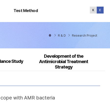
Test
Method
Test Method
R & D
Research Project
Development of the
llance Study
Antimicrobial Treatment
Strategy
o cope with AMR bacteria