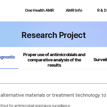
One
AMR
R
Health
Info
&
One Health AMR
AMR Info
R & D
AMR
D
Research Project
Proper use of antimicrobials and
agnostic
Survei
comparative analysis of the
results
lternative materials or treatment technology t
d for antimicrobial resistance surveillance