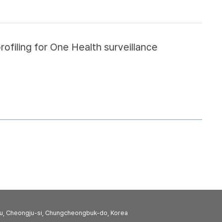
filing for One Health surveillance
u, Cheongju-si, Chungcheongbuk-do, Korea