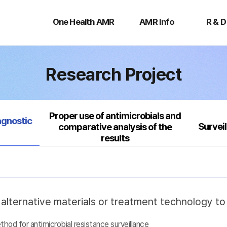
One
AMR
R
Health
Info
&
One Health AMR
AMR Info
R & D
AMR
D
Research Project
Proper use of antimicrobials and
agnostic
Survei
comparative analysis of the
results
lternative materials or treatment technology t
d for antimicrobial resistance surveillance