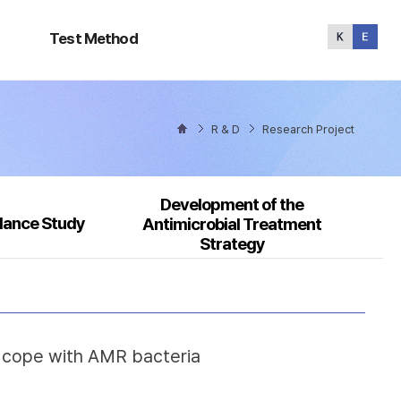
Test
Method
Test Method
R & D
Research Project
Development of the
llance Study
Antimicrobial Treatment
Strategy
o cope with AMR bacteria