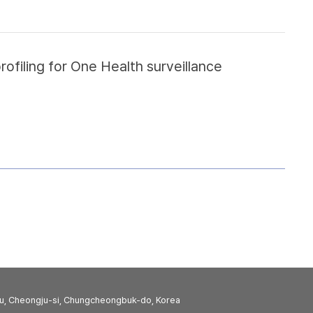
filing for One Health surveillance
u, Cheongju-si, Chungcheongbuk-do, Korea