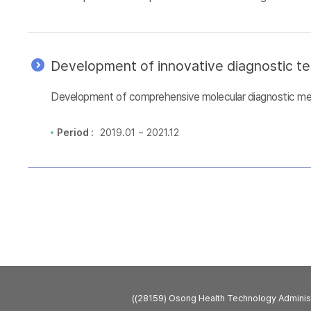
Development of innovative diagnostic te
Development of comprehensive molecular diagnostic metho
Period :
2019.01 ~ 2021.12
((28159) Osong Health Technology Admini