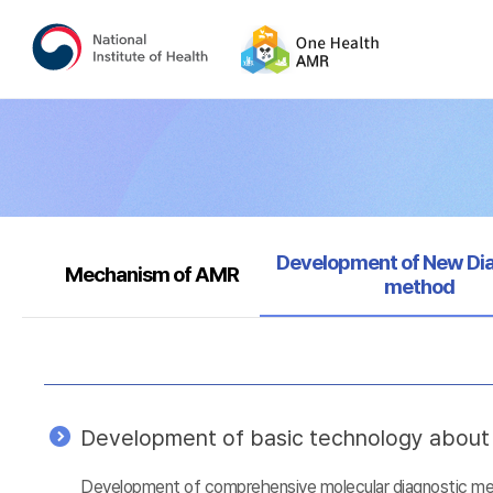
Selected
Development of New Di
Mechanism of AMR
method
Development of basic technology about a
Development of comprehensive molecular diagnostic metho