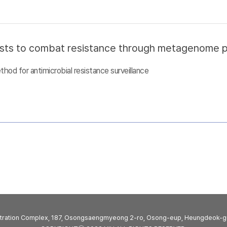
sts to combat resistance through metagenome pro
d for antimicrobial resistance surveillance
stration Complex, 187, Osongsaengmyeong 2-ro, Osong-eup, Heungdeok-g