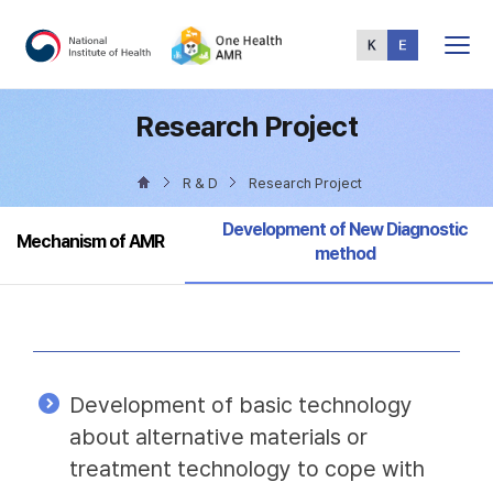
Total
Menu
Research Project
R & D
Research Project
Selected
Development of New Diagnostic
Mechanism of AMR
method
Development of basic technology
about alternative materials or
treatment technology to cope with