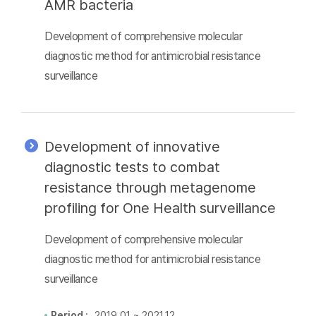
AMR bacteria
Development of comprehensive molecular
diagnostic method for antimicrobial resistance
surveillance
Development of innovative
diagnostic tests to combat
resistance through metagenome
profiling for One Health surveillance
Development of comprehensive molecular
diagnostic method for antimicrobial resistance
surveillance
Period :
2019.01 ~ 2021.12