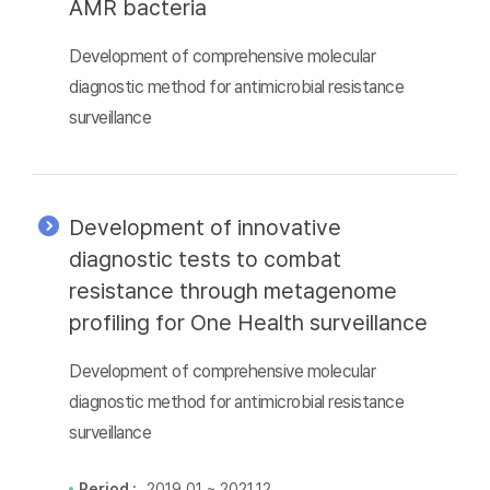
AMR bacteria
Development of comprehensive molecular
diagnostic method for antimicrobial resistance
surveillance
Development of innovative
diagnostic tests to combat
resistance through metagenome
profiling for One Health surveillance
Development of comprehensive molecular
diagnostic method for antimicrobial resistance
surveillance
Period :
2019.01 ~ 2021.12