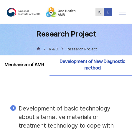
Total
Menu
Research Project
R & D
Research Project
Selected
Development of New Diagnostic
Mechanism of AMR
method
Development of basic technology
about alternative materials or
treatment technology to cope with