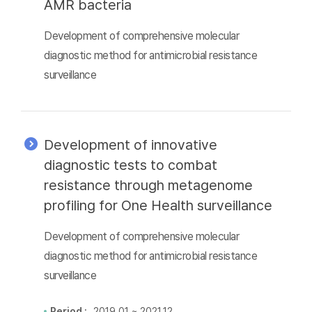
AMR bacteria
Development of comprehensive molecular
diagnostic method for antimicrobial resistance
surveillance
Development of innovative
diagnostic tests to combat
resistance through metagenome
profiling for One Health surveillance
Development of comprehensive molecular
diagnostic method for antimicrobial resistance
surveillance
Period :
2019.01 ~ 2021.12