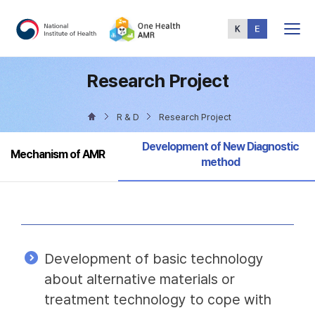
Total
Menu
Research Project
R & D
Research Project
Selected
Development of New Diagnostic
Mechanism of AMR
method
Development of basic technology
about alternative materials or
treatment technology to cope with