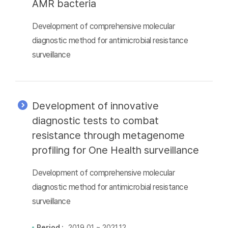
AMR bacteria
Development of comprehensive molecular
diagnostic method for antimicrobial resistance
surveillance
Development of innovative
diagnostic tests to combat
resistance through metagenome
profiling for One Health surveillance
Development of comprehensive molecular
diagnostic method for antimicrobial resistance
surveillance
Period :
2019.01 ~ 2021.12