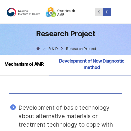
Total
Menu
Research Project
R & D
Research Project
Selected
Development of New Diagnostic
Mechanism of AMR
method
Development of basic technology
about alternative materials or
treatment technology to cope with