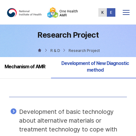
Total
Menu
Research Project
R & D
Research Project
Selected
Development of New Diagnostic
Mechanism of AMR
method
Development of basic technology
about alternative materials or
treatment technology to cope with