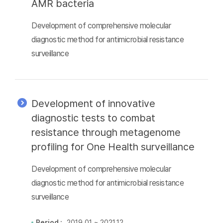
AMR bacteria
Development of comprehensive molecular
diagnostic method for antimicrobial resistance
surveillance
Development of innovative
diagnostic tests to combat
resistance through metagenome
profiling for One Health surveillance
Development of comprehensive molecular
diagnostic method for antimicrobial resistance
surveillance
Period :
2019.01 ~ 2021.12