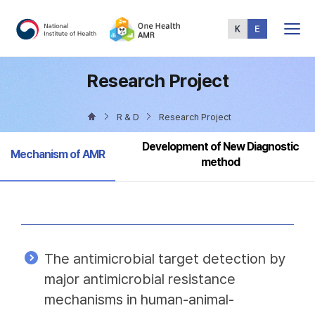
Total
Menu
Research Project
R & D
Research Project
Development of New Diagnostic
Selected
Mechanism of AMR
method
The antimicrobial target detection by
major antimicrobial resistance
mechanisms in human-animal-