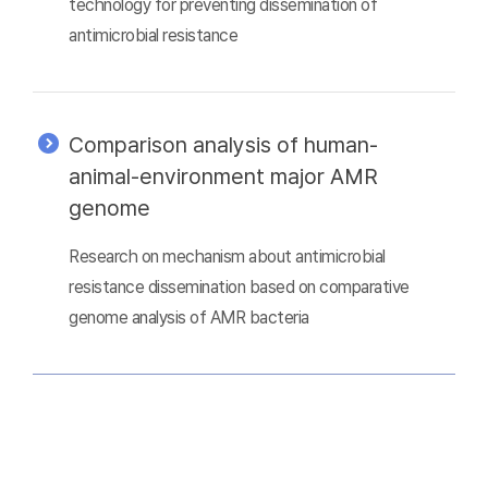
technology for preventing dissemination of
antimicrobial resistance
Comparison analysis of human-
animal-environment major AMR
genome
Research on mechanism about antimicrobial
resistance dissemination based on comparative
genome analysis of AMR bacteria