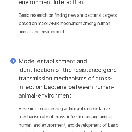
environment interaction
Basic research on finding new antibacterial targets
based on major AMR mechanism among human,
animal, and environment
Model establishment and
identification of the resistance gene
transmission mechanisms of cross-
infection bacteria between human-
animal-environment
Research on assessing antimicrobial resistance
mechanism about cross-infection among animal,
human, and environment, and development of basic