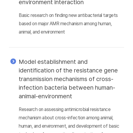
environment interaction
Basic research on finding new antibacterial targets
based on major AMR mechanism among human,
animal, and environment
Model establishment and
identification of the resistance gene
transmission mechanisms of cross-
infection bacteria between human-
animal-environment
Research on assessing antimicrobial resistance
mechanism about cross-infection among animal,
human, and environment, and development of basic