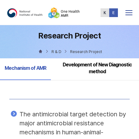
Total
Menu
Research Project
R & D
Research Project
Development of New Diagnostic
Selected
Mechanism of AMR
method
The antimicrobial target detection by
major antimicrobial resistance
mechanisms in human-animal-