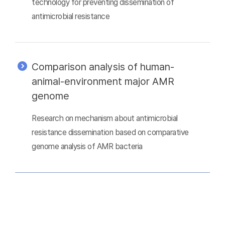
technology for preventing dissemination of
antimicrobial resistance
Comparison analysis of human-
animal-environment major AMR
genome
Research on mechanism about antimicrobial
resistance dissemination based on comparative
genome analysis of AMR bacteria