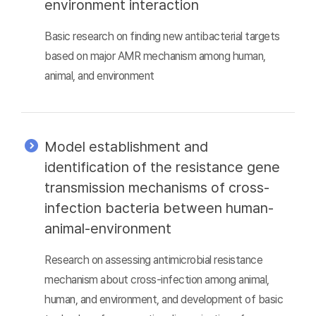
environment interaction
Basic research on finding new antibacterial targets
based on major AMR mechanism among human,
animal, and environment
Model establishment and
identification of the resistance gene
transmission mechanisms of cross-
infection bacteria between human-
animal-environment
Research on assessing antimicrobial resistance
mechanism about cross-infection among animal,
human, and environment, and development of basic