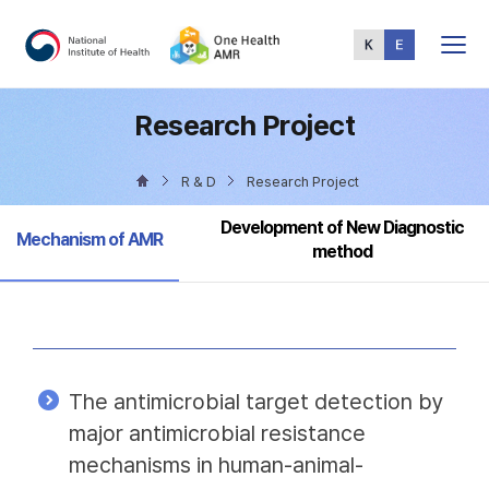
Total
Menu
Research Project
R & D
Research Project
Development of New Diagnostic
Selected
Mechanism of AMR
method
The antimicrobial target detection by
major antimicrobial resistance
mechanisms in human-animal-