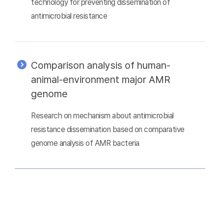
technology for preventing dissemination of
antimicrobial resistance
Comparison analysis of human-
animal-environment major AMR
genome
Research on mechanism about antimicrobial
resistance dissemination based on comparative
genome analysis of AMR bacteria