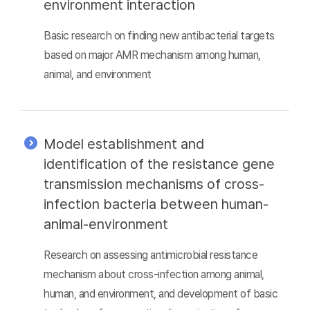
environment interaction
Basic research on finding new antibacterial targets
based on major AMR mechanism among human,
animal, and environment
Model establishment and
identification of the resistance gene
transmission mechanisms of cross-
infection bacteria between human-
animal-environment
Research on assessing antimicrobial resistance
mechanism about cross-infection among animal,
human, and environment, and development of basic