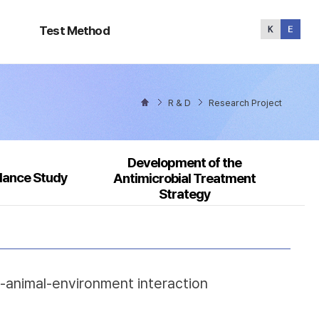
Test
Method
Test Method
R & D
Research Project
Development of the
llance Study
Antimicrobial Treatment
Strategy
n-animal-environment interaction