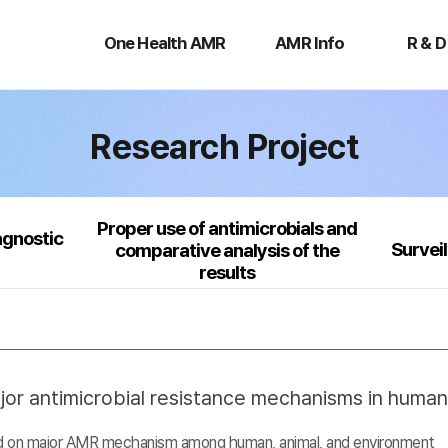
One
AMR
R
Health
Info
&
One Health AMR
AMR Info
R & D
AMR
D
Research Project
Proper use of antimicrobials and
agnostic
Survei
comparative analysis of the
results
jor antimicrobial resistance mechanisms in huma
sed on major AMR mechanism among human, animal, and environment