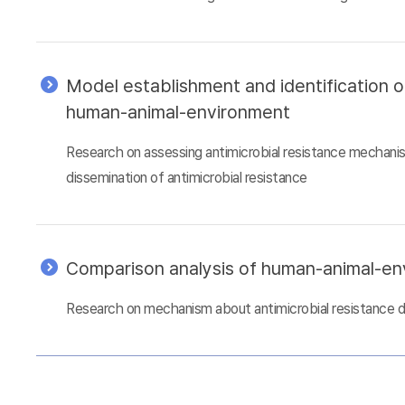
Model establishment and identification 
human-animal-environment
Research on assessing antimicrobial resistance mechani
dissemination of antimicrobial resistance
Comparison analysis of human-animal-e
Research on mechanism about antimicrobial resistance 