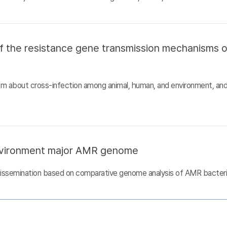
of the resistance gene transmission mechanisms 
sm about cross-infection among animal, human, and environment, an
nvironment major AMR genome
dissemination based on comparative genome analysis of AMR bacter