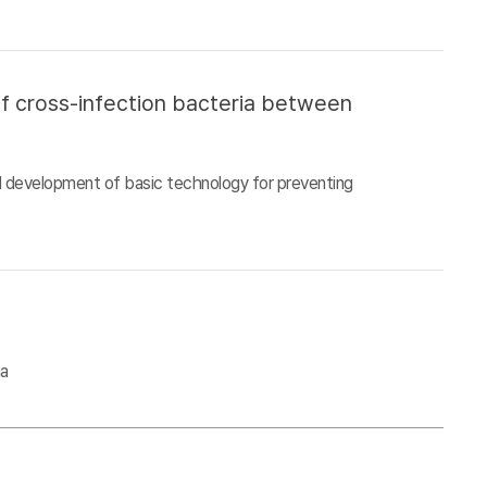
of cross-infection bacteria between
d development of basic technology for preventing
ia