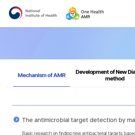
Development of New Di
Selected
Mechanism of AMR
method
The antimicrobial target detection by ma
Basic research on finding new antibacterial targets ba