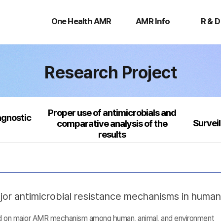
One
AMR
R
Health
Info
&
One Health AMR
AMR Info
R & D
AMR
D
Research Project
Proper use of antimicrobials and
agnostic
Survei
comparative analysis of the
results
jor antimicrobial resistance mechanisms in huma
sed on major AMR mechanism among human, animal, and environment