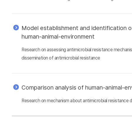
Model establishment and identification 
human-animal-environment
Research on assessing antimicrobial resistance mechani
dissemination of antimicrobial resistance
Comparison analysis of human-animal-e
Research on mechanism about antimicrobial resistance 