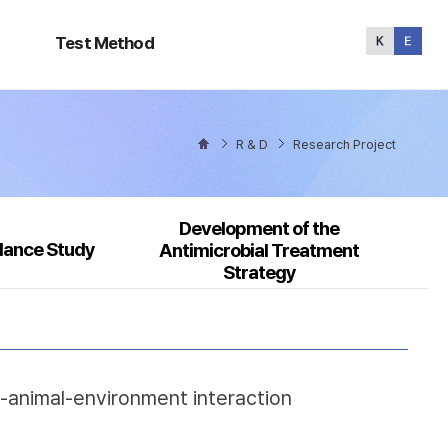
Test
Method
Test Method
R & D
Research Project
Development of the
llance Study
Antimicrobial Treatment
Strategy
n-animal-environment interaction