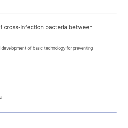
of cross-infection bacteria between
d development of basic technology for preventing
ia