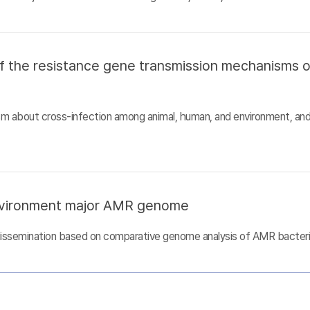
of the resistance gene transmission mechanisms 
sm about cross-infection among animal, human, and environment, an
nvironment major AMR genome
dissemination based on comparative genome analysis of AMR bacter