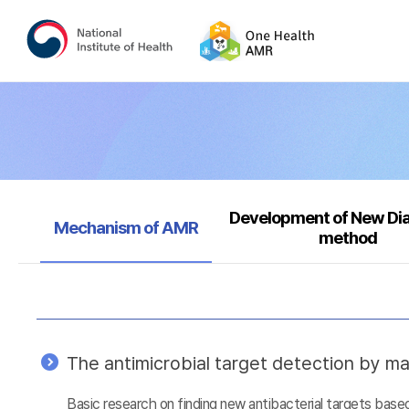
Development of New Di
Selected
Mechanism of AMR
method
The antimicrobial target detection by ma
Basic research on finding new antibacterial targets ba