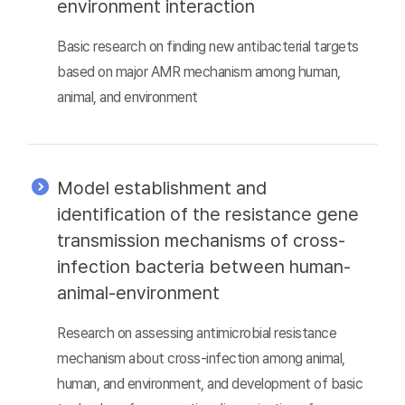
environment interaction
Basic research on finding new antibacterial targets
based on major AMR mechanism among human,
animal, and environment
Model establishment and
identification of the resistance gene
transmission mechanisms of cross-
infection bacteria between human-
animal-environment
Research on assessing antimicrobial resistance
mechanism about cross-infection among animal,
human, and environment, and development of basic