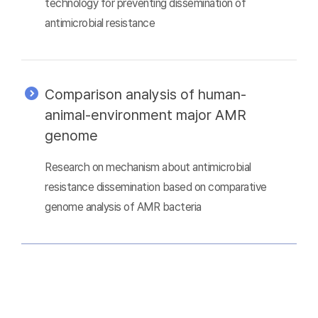
technology for preventing dissemination of
antimicrobial resistance
Comparison analysis of human-
animal-environment major AMR
genome
Research on mechanism about antimicrobial
resistance dissemination based on comparative
genome analysis of AMR bacteria