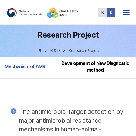
Total
Menu
Research Project
R & D
Research Project
Development of New Diagnostic
Selected
Mechanism of AMR
method
The antimicrobial target detection by
major antimicrobial resistance
mechanisms in human-animal-