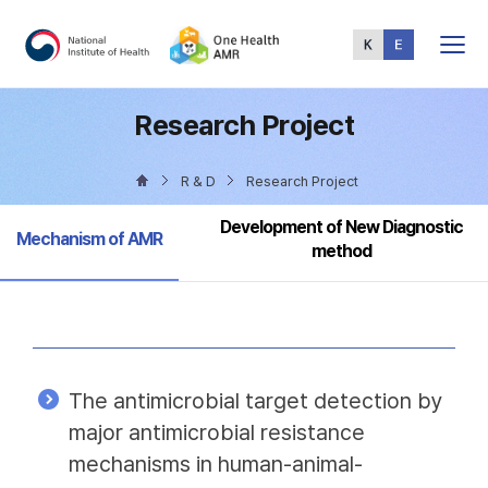
Total
Menu
Research Project
R & D
Research Project
Development of New Diagnostic
Selected
Mechanism of AMR
method
The antimicrobial target detection by
major antimicrobial resistance
mechanisms in human-animal-