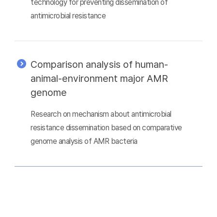
technology for preventing dissemination of
antimicrobial resistance
Comparison analysis of human-
animal-environment major AMR
genome
Research on mechanism about antimicrobial
resistance dissemination based on comparative
genome analysis of AMR bacteria