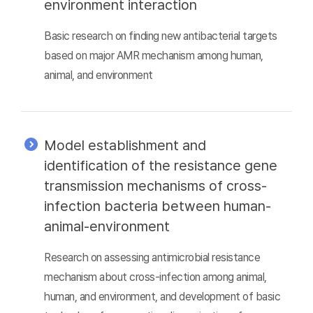
environment interaction
Basic research on finding new antibacterial targets
based on major AMR mechanism among human,
animal, and environment
Model establishment and
identification of the resistance gene
transmission mechanisms of cross-
infection bacteria between human-
animal-environment
Research on assessing antimicrobial resistance
mechanism about cross-infection among animal,
human, and environment, and development of basic