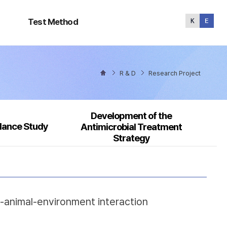
Test
Method
Test Method
R & D
Research Project
Development of the
llance Study
Antimicrobial Treatment
Strategy
n-animal-environment interaction