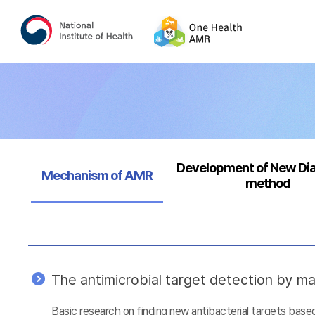
Development of New Di
Selected
Mechanism of AMR
method
The antimicrobial target detection by ma
Basic research on finding new antibacterial targets ba