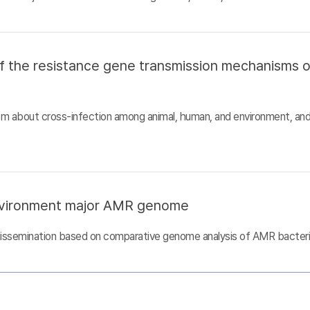
of the resistance gene transmission mechanisms 
sm about cross-infection among animal, human, and environment, an
nvironment major AMR genome
dissemination based on comparative genome analysis of AMR bacter