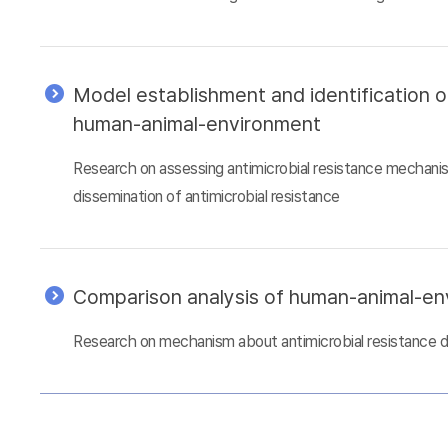
Model establishment and identification 
human-animal-environment
Research on assessing antimicrobial resistance mechani
dissemination of antimicrobial resistance
Comparison analysis of human-animal-e
Research on mechanism about antimicrobial resistance 