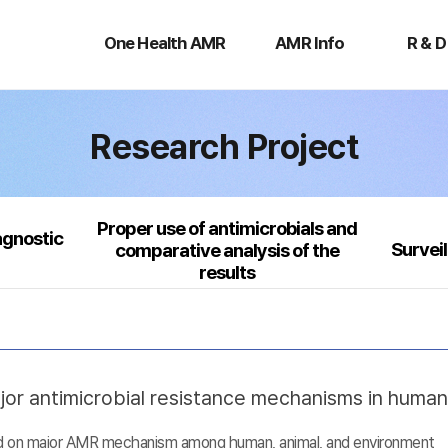
One
AMR
R
Health
Info
&
One Health AMR
AMR Info
R & D
AMR
D
Research Project
Proper use of antimicrobials and
agnostic
Survei
comparative analysis of the
results
jor antimicrobial resistance mechanisms in huma
sed on major AMR mechanism among human, animal, and environment