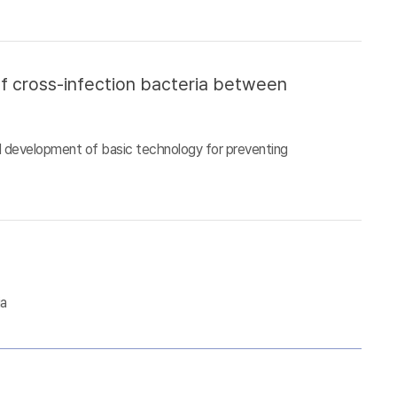
of cross-infection bacteria between
d development of basic technology for preventing
ia