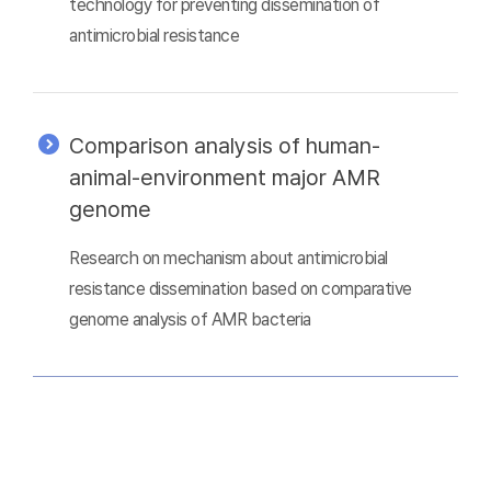
technology for preventing dissemination of
antimicrobial resistance
Comparison analysis of human-
animal-environment major AMR
genome
Research on mechanism about antimicrobial
resistance dissemination based on comparative
genome analysis of AMR bacteria