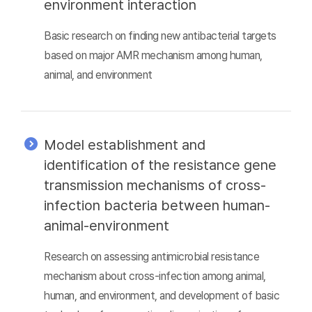
environment interaction
Basic research on finding new antibacterial targets
based on major AMR mechanism among human,
animal, and environment
Model establishment and
identification of the resistance gene
transmission mechanisms of cross-
infection bacteria between human-
animal-environment
Research on assessing antimicrobial resistance
mechanism about cross-infection among animal,
human, and environment, and development of basic