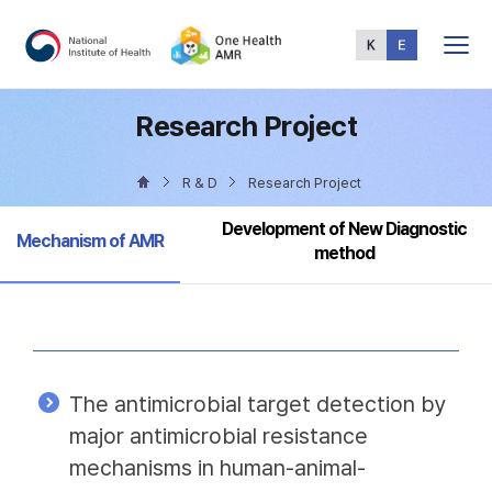
Total
Menu
Research Project
R & D
Research Project
Development of New Diagnostic
Selected
Mechanism of AMR
method
The antimicrobial target detection by
major antimicrobial resistance
mechanisms in human-animal-