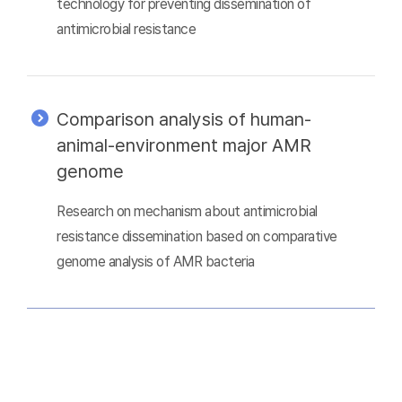
technology for preventing dissemination of
antimicrobial resistance
Comparison analysis of human-
animal-environment major AMR
genome
Research on mechanism about antimicrobial
resistance dissemination based on comparative
genome analysis of AMR bacteria