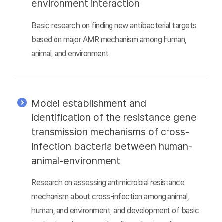
environment interaction
Basic research on finding new antibacterial targets
based on major AMR mechanism among human,
animal, and environment
Model establishment and
identification of the resistance gene
transmission mechanisms of cross-
infection bacteria between human-
animal-environment
Research on assessing antimicrobial resistance
mechanism about cross-infection among animal,
human, and environment, and development of basic