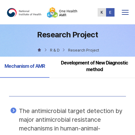
Total
Menu
Research Project
R & D
Research Project
Development of New Diagnostic
Selected
Mechanism of AMR
method
The antimicrobial target detection by
major antimicrobial resistance
mechanisms in human-animal-