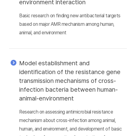
environment interaction
Basic research on finding new antibacterial targets
based on major AMR mechanism among human,
animal, and environment
Model establishment and
identification of the resistance gene
transmission mechanisms of cross-
infection bacteria between human-
animal-environment
Research on assessing antimicrobial resistance
mechanism about cross-infection among animal,
human, and environment, and development of basic