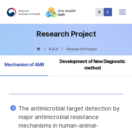
Total
Menu
Research Project
R & D
Research Project
Development of New Diagnostic
Selected
Mechanism of AMR
method
The antimicrobial target detection by
major antimicrobial resistance
mechanisms in human-animal-