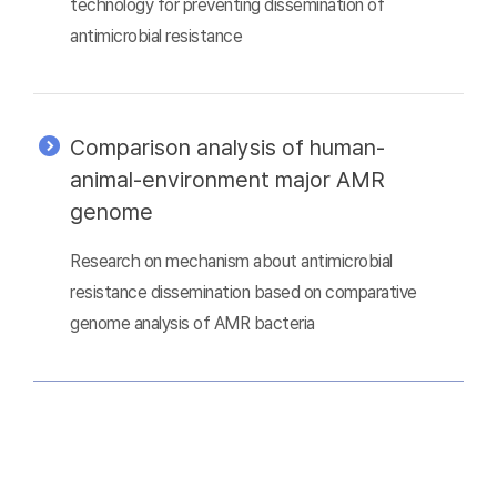
technology for preventing dissemination of
antimicrobial resistance
Comparison analysis of human-
animal-environment major AMR
genome
Research on mechanism about antimicrobial
resistance dissemination based on comparative
genome analysis of AMR bacteria