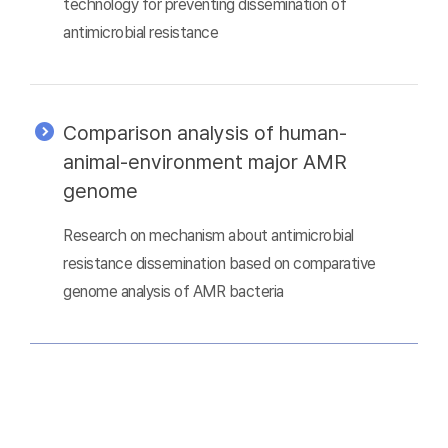
technology for preventing dissemination of
antimicrobial resistance
Comparison analysis of human-
animal-environment major AMR
genome
Research on mechanism about antimicrobial
resistance dissemination based on comparative
genome analysis of AMR bacteria