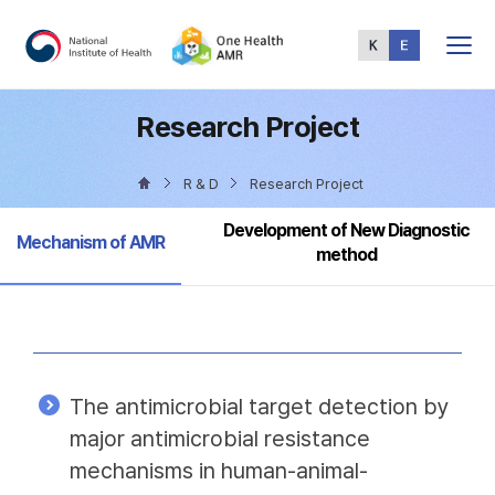
Total
Menu
Research Project
R & D
Research Project
Development of New Diagnostic
Selected
Mechanism of AMR
method
The antimicrobial target detection by
major antimicrobial resistance
mechanisms in human-animal-