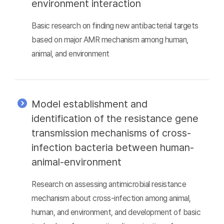
environment interaction
Basic research on finding new antibacterial targets
based on major AMR mechanism among human,
animal, and environment
Model establishment and
identification of the resistance gene
transmission mechanisms of cross-
infection bacteria between human-
animal-environment
Research on assessing antimicrobial resistance
mechanism about cross-infection among animal,
human, and environment, and development of basic