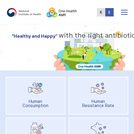
Total
Menu
w
i
t
h
t
h
e
r
i
g
h
t
a
n
t
i
b
i
o
t
i
"
H
e
a
l
t
h
y
a
n
d
H
a
p
p
y
”
Human
Human
Consumption
Resistance Rate