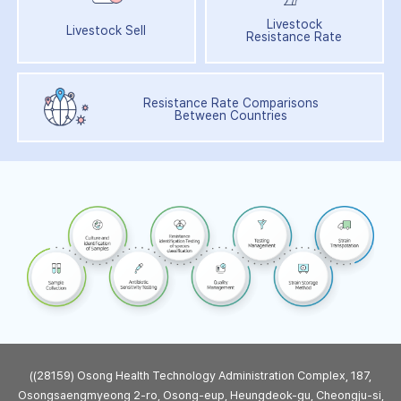
Livestock
Livestock Sell
Resistance Rate
Resistance Rate Comparisons
Between Countries
((28159) Osong Health Technology Administration Complex, 187,
Osongsaengmyeong 2-ro, Osong-eup, Heungdeok-gu, Cheongju-si,