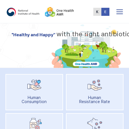
Total
Menu
w
i
t
h
t
h
e
r
i
g
h
t
a
n
t
i
b
i
o
t
i
"
H
e
a
l
t
h
y
a
n
d
H
a
p
p
y
”
Human
Human
Consumption
Resistance Rate