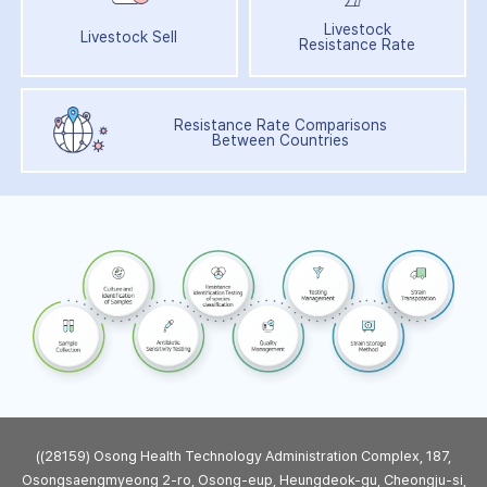
Livestock
Livestock Sell
Resistance Rate
Resistance Rate Comparisons
Between Countries
((28159) Osong Health Technology Administration Complex, 187,
Osongsaengmyeong 2-ro, Osong-eup, Heungdeok-gu, Cheongju-si,