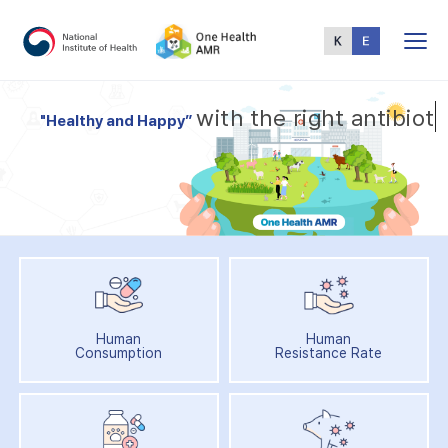
Total
Menu
w
i
t
h
t
h
e
r
i
g
h
t
a
n
t
i
b
i
o
t
i
"
H
e
a
l
t
h
y
a
n
d
H
a
p
p
y
”
Human
Human
Consumption
Resistance Rate