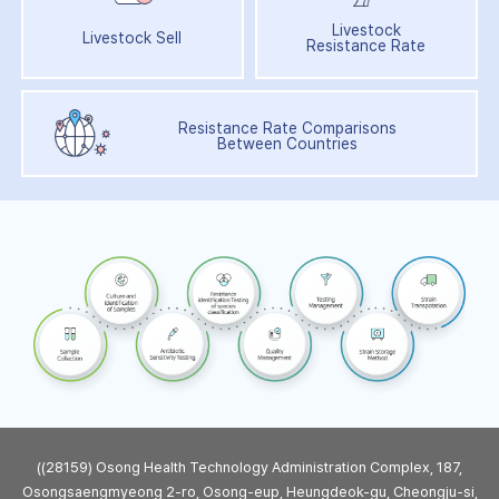
Livestock
Livestock Sell
Resistance Rate
Resistance Rate Comparisons
Between Countries
((28159) Osong Health Technology Administration Complex, 187,
Osongsaengmyeong 2-ro, Osong-eup, Heungdeok-gu, Cheongju-si,